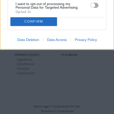
I want to opt-out of processing my
Personal Data for Targeted Advertising.
Opted In
CONFIRM
NOTICIAS
CLUB
Historia
Instalaciones
Identidad
Data Deletion
Data Access
Privacy Policy
Himno
PRIMER EQUIPO
FCA MEDIA
Jugadores
Estadísticas
Partidos
Clasificación
Aviso Legal Y Condiciones De Uso
Términos Y Condiciones