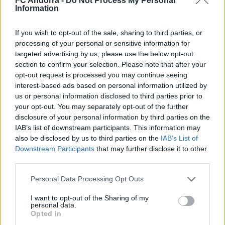
FC Andorra -
Do Not Process My Personal
Nacionalidad
Information
PARTIDOS
GOLES
ASISTENCIAS
0
0
0
If you wish to opt-out of the sale, sharing to third parties, or
processing of your personal or sensitive information for
targeted advertising by us, please use the below opt-out
section to confirm your selection. Please note that after your
opt-out request is processed you may continue seeing
interest-based ads based on personal information utilized by
us or personal information disclosed to third parties prior to
your opt-out. You may separately opt-out of the further
disclosure of your personal information by third parties on the
IAB’s list of downstream participants. This information may
also be disclosed by us to third parties on the
IAB’s List of
Downstream Participants
that may further disclose it to other
third parties.
DESCARGAR LA APP AHORA
Personal Data Processing Opt Outs
I want to opt-out of the Sharing of my
personal data.
Opted In