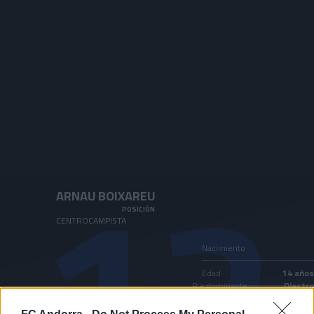
Skip to main content
12
ARNAU BOIXAREU
POSICIÓN
CENTROCAMPISTA
Nacimiento
Edad
14 años
Pie dominante
Diestro
País
Andorra