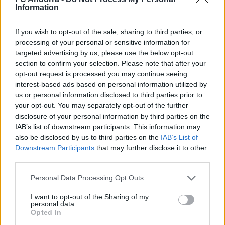
Burgos
Information
FCA GENUINE
If you wish to opt-out of the sale, sharing to third parties, or
processing of your personal or sensitive information for
targeted advertising by us, please use the below opt-out
section to confirm your selection. Please note that after your
opt-out request is processed you may continue seeing
interest-based ads based on personal information utilized by
us or personal information disclosed to third parties prior to
your opt-out. You may separately opt-out of the further
disclosure of your personal information by third parties on the
IAB’s list of downstream participants. This information may
also be disclosed by us to third parties on the
IAB’s List of
Downstream Participants
that may further disclose it to other
third parties.
#InsideFCA | The first edition of the Copa
Tricolor
Personal Data Processing Opt Outs
FCA GENUINE
I want to opt-out of the Sharing of my
personal data.
Opted In