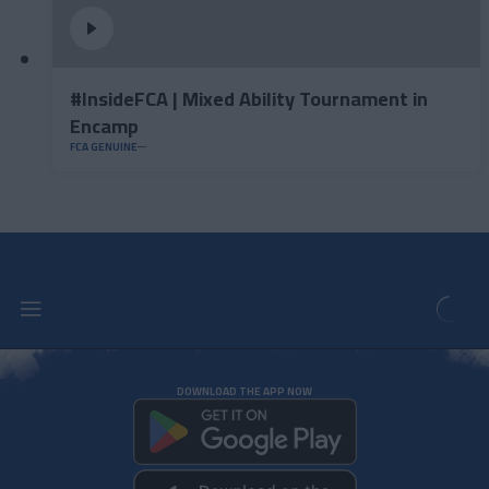
#InsideFCA | Mixed Ability Tournament in
Encamp
FCA GENUINE
DOWNLOAD THE APP NOW