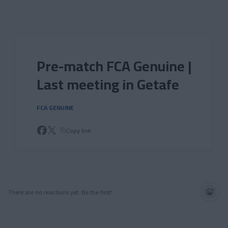
Skip to main content
Pre-match FCA Genuine |
Last meeting in Getafe
FCA GENUINE
Copy link
There are no reactions yet. Be the first!