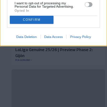
I want to opt-out of processing my
Personal Data for Targeted Advertising.
Opted In
CONFIRM
Data Deletion
Data Access
Privacy Policy
LaLiga Genuine 25/26 | Preview Phase 2:
Gijón
FCA GENUINE