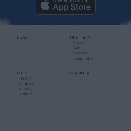
NEWS
FIRST TEAM
Players
Stats
Matches
LaLiga Table
CLUB
FCA MEDIA
History
Facilities
Identity
Anthem