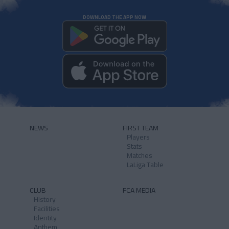
DOWNLOAD THE APP NOW
NEWS
FIRST TEAM
Players
Stats
Matches
LaLiga Table
CLUB
FCA MEDIA
History
Facilities
Identity
Anthem