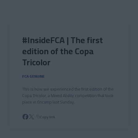
Skip to main content
#InsideFCA | The first
edition of the Copa
Tricolor
FCA GENUINE
This is how we experienced the first edition of the
Copa Tricolor, a Mixed Ability competition that took
place in Encamp last Sunday.
Copy link