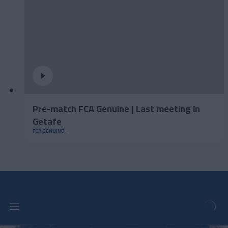
Pre-match FCA Genuine | Last meeting in
Getafe
FCA GENUINE