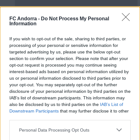
FC Andorra -
Do Not Process My Personal
Information
LaLiga Genuine 25/26 | Preview phase 3:
If you wish to opt-out of the sale, sharing to third parties, or
Burgos
processing of your personal or sensitive information for
FCA GENUINE
targeted advertising by us, please use the below opt-out
section to confirm your selection. Please note that after your
opt-out request is processed you may continue seeing
interest-based ads based on personal information utilized by
us or personal information disclosed to third parties prior to
your opt-out. You may separately opt-out of the further
disclosure of your personal information by third parties on the
IAB’s list of downstream participants. This information may
also be disclosed by us to third parties on the
IAB’s List of
Downstream Participants
that may further disclose it to other
third parties.
Personal Data Processing Opt Outs
LaLiga Genuine 25/26 | Preview Phase 2: