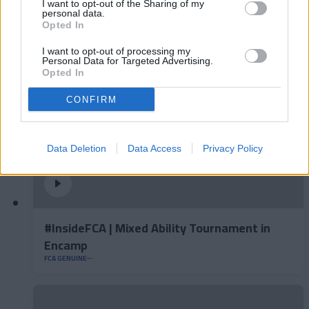
I want to opt-out of the Sharing of my
Gijón
personal data.
Opted In
FCA GENUINE
I want to opt-out of processing my
Personal Data for Targeted Advertising.
Opted In
CONFIRM
Data Deletion
Data Access
Privacy Policy
#InsideFCA | Mixed Ability Tournament in
Encamp
FCA GENUINE