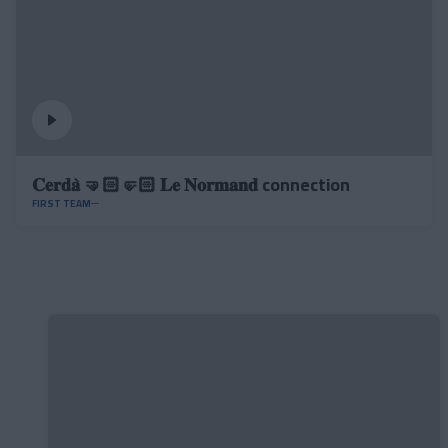
𝐂𝐞𝐫𝐝𝐚̀ 🤜🏻🤛🏻 𝐋𝐞 𝐍𝐨𝐫𝐦𝐚𝐧𝐝 connection
FIRST TEAM