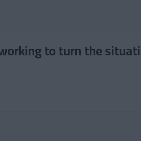
 working to turn the situat