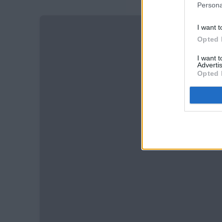
Persona
I want t
Opted 
I want 
Advertis
Opted 