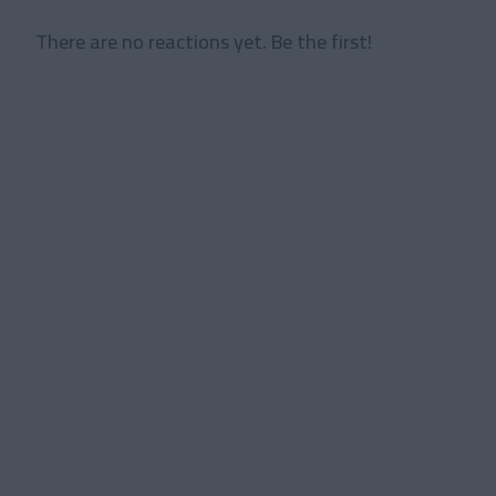
There are no reactions yet. Be the first!