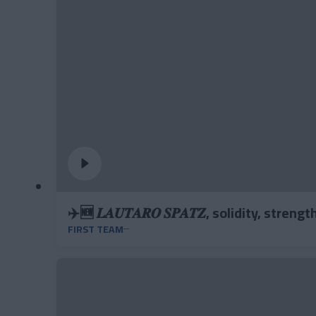
✈️🆕 𝑳𝑨𝑼𝑻𝑨𝑹𝑶 𝑺𝑷𝑨𝑻𝒁, solidity, stren
FIRST TEAM