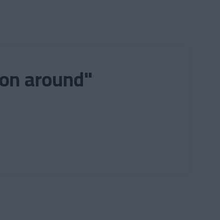
ion around"