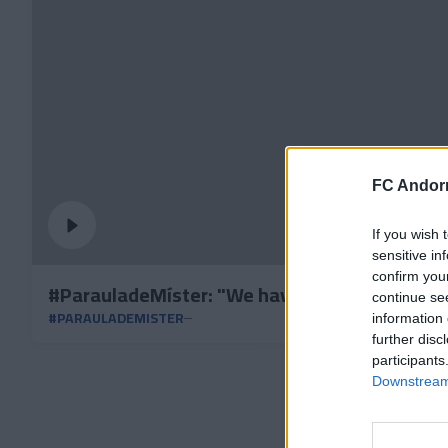
FC Andorr
If you wish 
sensitive in
confirm you
#ParauladeMíster: "We have made an exercise
continue se
#PARAULADEMISTER
information 
further disc
participants
Downstream 