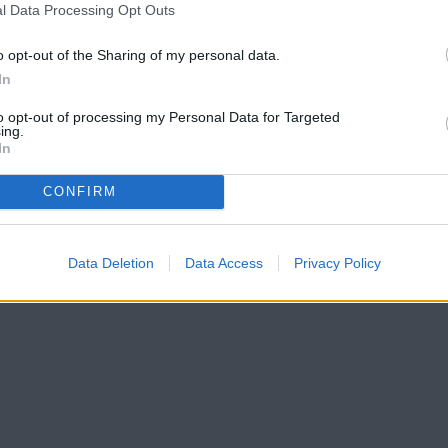
l Data Processing Opt Outs
o opt-out of the Sharing of my personal data.
In
to opt-out of processing my Personal Data for Targeted
ing.
In
CONFIRM
Data Deletion
Data Access
Privacy Policy