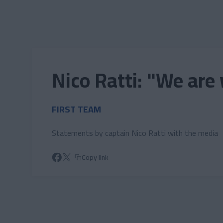
Skip to main content
Nico Ratti: "We are
FIRST TEAM
Statements by captain Nico Ratti with the media
Copy link