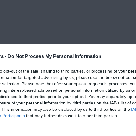
a -
Do Not Process My Personal Information
to opt-out of the sale, sharing to third parties, or processing of your per
formation for targeted advertising by us, please use the below opt-out s
r selection. Please note that after your opt-out request is processed y
 of madurity, professionalism and responsability"
eing interest-based ads based on personal information utilized by us or
disclosed to third parties prior to your opt-out. You may separately opt-
losure of your personal information by third parties on the IAB’s list of
. This information may also be disclosed by us to third parties on the
IA
Participants
that may further disclose it to other third parties.