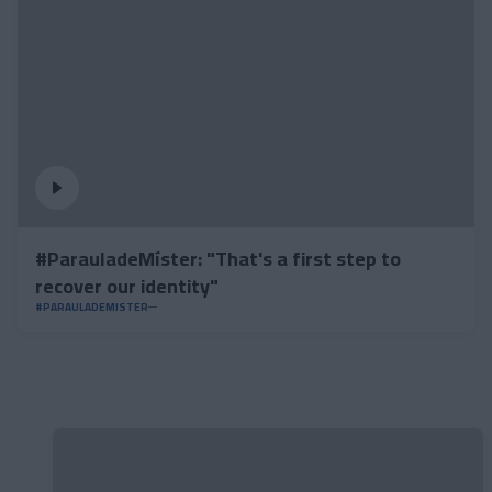
#ParauladeMíster: "That's a first step to
recover our identity"
#PARAULADEMISTER