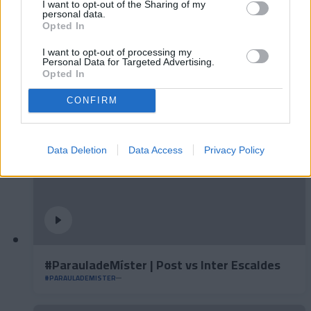
I want to opt-out of the Sharing of my
personal data.
Opted In
#ParauladeMíster | Post vs Europa
I want to opt-out of processing my
Personal Data for Targeted Advertising.
#PARAULADEMISTER
Opted In
CONFIRM
Data Deletion
Data Access
Privacy Policy
#ParauladeMíster | Post vs Inter Escaldes
#PARAULADEMISTER