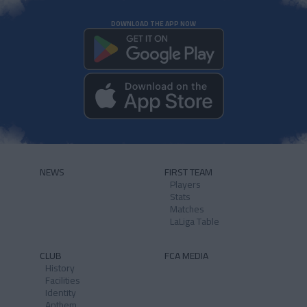
DOWNLOAD THE APP NOW
NEWS
FIRST TEAM
Players
Stats
Matches
LaLiga Table
CLUB
FCA MEDIA
History
Facilities
Identity
Anthem