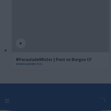
#ParauladeMíster | Post vs Burgos CF
#PARAULADEMISTER