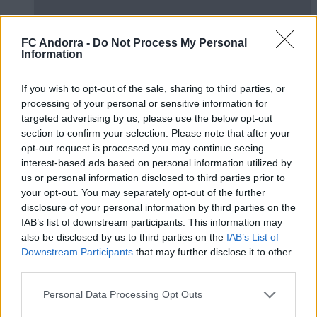
FC Andorra -
Do Not Process My Personal
Information
If you wish to opt-out of the sale, sharing to third parties, or
processing of your personal or sensitive information for
targeted advertising by us, please use the below opt-out
#ParauladeMíster | Post vs Huesca -
section to confirm your selection. Please note that after your
assessment of whole preseason
opt-out request is processed you may continue seeing
interest-based ads based on personal information utilized by
#PARAULADEMISTER
us or personal information disclosed to third parties prior to
your opt-out. You may separately opt-out of the further
disclosure of your personal information by third parties on the
IAB’s list of downstream participants. This information may
also be disclosed by us to third parties on the
IAB’s List of
Downstream Participants
that may further disclose it to other
third parties.
Personal Data Processing Opt Outs