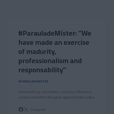
Skip to main content
#ParauladeMíster: "We
have made an exercise
of madurity,
professionalism and
responsability"
#PARAULADEMISTER
Statements by coach Beto Company in the press
conference before the game against Ponferradina
Copy link