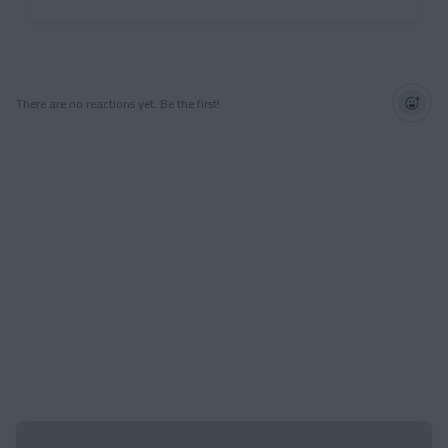
There are no reactions yet. Be the first!