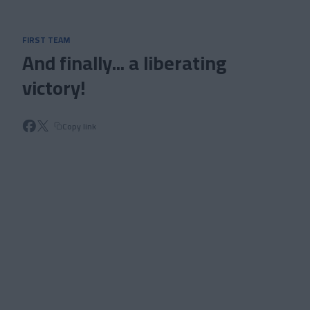
Skip to main content
FIRST TEAM
And finally... a liberating
victory!
Copy link