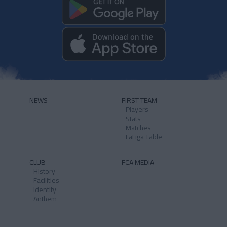
NEWS
FIRST TEAM
Players
Stats
Matches
LaLiga Table
CLUB
FCA MEDIA
History
Facilities
Identity
Anthem