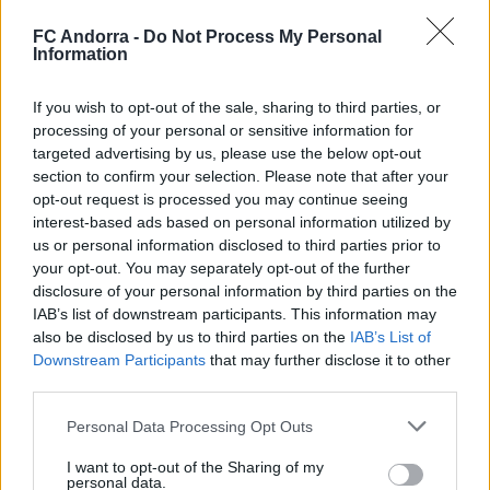
that could have opened the scoring in a quick transition
where Lautaro was stopped by a good save from goalkeeper
FC Andorra -
Do Not Process My Personal
Guilherme. On their part, the Valladolid team had their best
Information
chance with a simple shot from Biuk that, fortunately, was
poorly struck.
If you wish to opt-out of the sale, sharing to third parties, or
But the tricolor team ended with more energy, and the last
processing of your personal or sensitive information for
minutes were entirely theirs. Dani Villahermosa headed over
targeted advertising by us, please use the below opt-out
the crossbar, and in the midst of Andorra's momentum,
section to confirm your selection. Please note that after your
Josep Cerdà found Minsu in space, and the Korean did not
opt-out request is processed you may continue seeing
miss.
interest-based ads based on personal information utilized by
us or personal information disclosed to third parties prior to
#SomTricolors
your opt-out. You may separately opt-out of the further
disclosure of your personal information by third parties on the
Related news
IAB’s list of downstream participants. This information may
also be disclosed by us to third parties on the
IAB’s List of
Downstream Participants
that may further disclose it to other
Accident to close the preseason
third parties.
FIRST TEAM
Personal Data Processing Opt Outs
I want to opt-out of the Sharing of my
personal data.