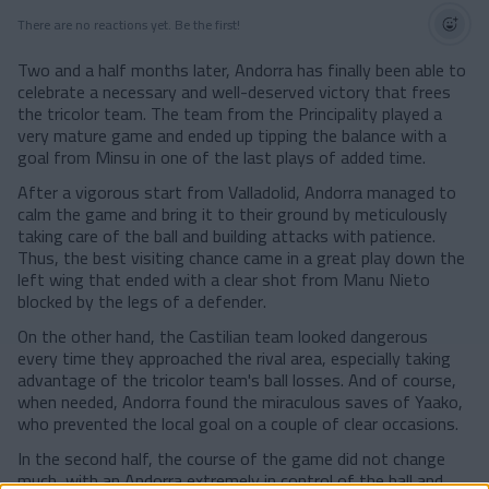
There are no reactions yet. Be the first!
Two and a half months later, Andorra has finally been able to
celebrate a necessary and well-deserved victory that frees
the tricolor team. The team from the Principality played a
very mature game and ended up tipping the balance with a
goal from Minsu in one of the last plays of added time.
After a vigorous start from Valladolid, Andorra managed to
calm the game and bring it to their ground by meticulously
taking care of the ball and building attacks with patience.
Thus, the best visiting chance came in a great play down the
left wing that ended with a clear shot from Manu Nieto
blocked by the legs of a defender.
On the other hand, the Castilian team looked dangerous
every time they approached the rival area, especially taking
advantage of the tricolor team's ball losses. And of course,
when needed, Andorra found the miraculous saves of Yaako,
who prevented the local goal on a couple of clear occasions.
In the second half, the course of the game did not change
much, with an Andorra extremely in control of the ball and