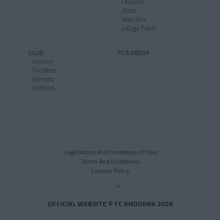
Players
Stats
Matches
LaLiga Table
CLUB
FCA MEDIA
History
Facilities
Identity
Anthem
Legal Notice And Conditions Of Use
Terms And Conditions
Cookies Policy
OFFICIAL WEBSITE © FC ANDORRA 2026