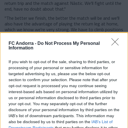
return trip and the match against Nàstic. We'll fight until the
end, have no doubt about that."
"The better we finish, the better the match will be and we'll
also have the advantage of playing the return leg at home,
which we know we're very strong. We have to climb positions
as much as possible, even though everything is very tight.
And why not, finish second."
FC Andorra -
Do Not Process My Personal
Information
"I've said it all year and people told me I was crazy. Now we
both have 11 goals, and it's important to reach the final
stretch with goals. These games are very beautiful, they're
If you wish to opt-out of the sale, sharing to third parties, or
the ones we all want to play, where we all have something at
processing of your personal or sensitive information for
stake. I'll add one more goal, and hopefully there will be many
targeted advertising by us, please use the below opt-out
more."
section to confirm your selection. Please note that after your
opt-out request is processed you may continue seeing
"It's a final at home. We got a good result there, drawing
one, because they are very strong in their stadium. Now we
interest-based ads based on personal information utilized by
play at home, where we are strong, where we have the
us or personal information disclosed to third parties prior to
ambition to win with our people, and with all the resources
your opt-out. You may separately opt-out of the further
we hope that we can enjoy a great match."
disclosure of your personal information by third parties on the
IAB’s list of downstream participants. This information may
"I'm more of a Barça fan and I prefer Barça to win, but as
also be disclosed by us to third parties on the
IAB’s List of
long as we win next week I'll be satisfied."
Downstream Participants
that may further disclose it to other