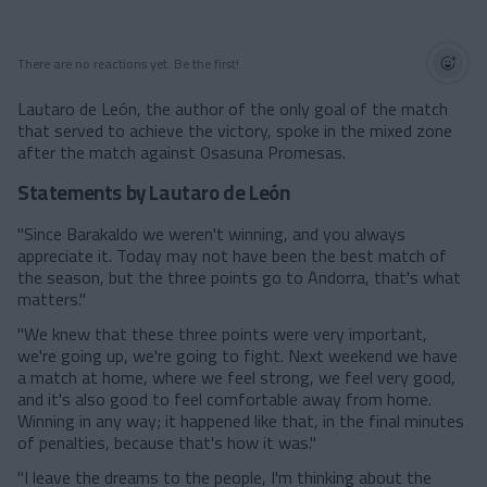
There are no reactions yet. Be the first!
Lautaro de León, the author of the only goal of the match
that served to achieve the victory, spoke in the mixed zone
after the match against Osasuna Promesas.
Statements by Lautaro de León
"Since Barakaldo we weren't winning, and you always
appreciate it. Today may not have been the best match of
the season, but the three points go to Andorra, that's what
matters."
"We knew that these three points were very important,
we're going up, we're going to fight. Next weekend we have
a match at home, where we feel strong, we feel very good,
and it's also good to feel comfortable away from home.
Winning in any way; it happened like that, in the final minutes
of penalties, because that's how it was."
"I leave the dreams to the people, I'm thinking about the