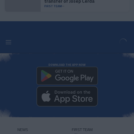
transfer of Josep Cerdà
FIRST TEAM
DOWNLOAD THE APP NOW
NEWS
FIRST TEAM