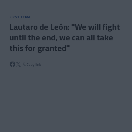
Skip to main content
FIRST TEAM
Lautaro de León: "We will fight
until the end, we can all take
this for granted"
Copy link