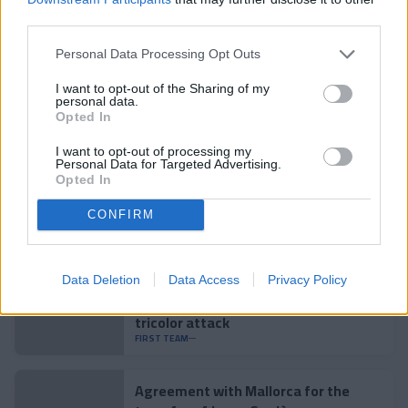
#SomTricolors
third parties.
Personal Data Processing Opt Outs
Related news
I want to opt-out of the Sharing of my
personal data.
Opted In
Enes Sali: "The way Andorra plays fits
perfectly with me"
I want to opt-out of processing my
FIRST TEAM
Personal Data for Targeted Advertising.
Opted In
Accident to close the preseason
CONFIRM
FIRST TEAM
Data Deletion
Data Access
Privacy Policy
Enes Sali, young talent for the
tricolor attack
FIRST TEAM
Agreement with Mallorca for the