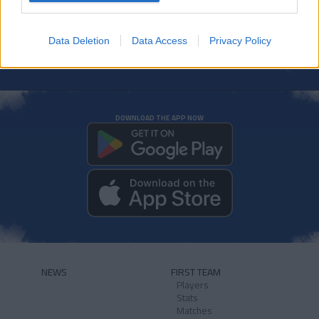
Data Deletion
Data Access
Privacy Policy
DOWNLOAD THE APP NOW
NEWS
FIRST TEAM
Players
Stats
Matches