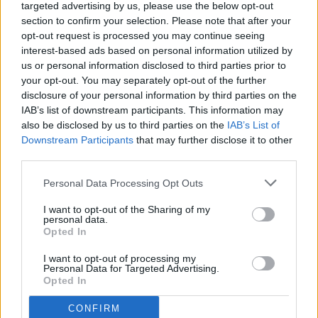
targeted advertising by us, please use the below opt-out
Related news
section to confirm your selection. Please note that after your
opt-out request is processed you may continue seeing
interest-based ads based on personal information utilized by
The experience of their lives: the
us or personal information disclosed to third parties prior to
Houston World Cup of Andorra
your opt-out. You may separately opt-out of the further
Genuine
FCA GENUINE
disclosure of your personal information by third parties on the
IAB’s list of downstream participants. This information may
also be disclosed by us to third parties on the
IAB’s List of
Andorra Genuine begins its
Downstream Participants
that may further disclose it to other
participation in the Houston World
third parties.
Cup
FCA GENUINE
Personal Data Processing Opt Outs
The Comú d'Encamp wishes good luck
I want to opt-out of the Sharing of my
to Andorra Genuine before the World
personal data.
Cup
FCA GENUINE
Opted In
I want to opt-out of processing my
Andorra will be present at the
Personal Data for Targeted Advertising.
Genuine World Cup in Houston
Opted In
FCA GENUINE
CONFIRM