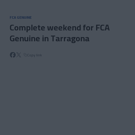
Skip to main content
FCA GENUINE
Complete weekend for FCA
Genuine in Tarragona
Copy link