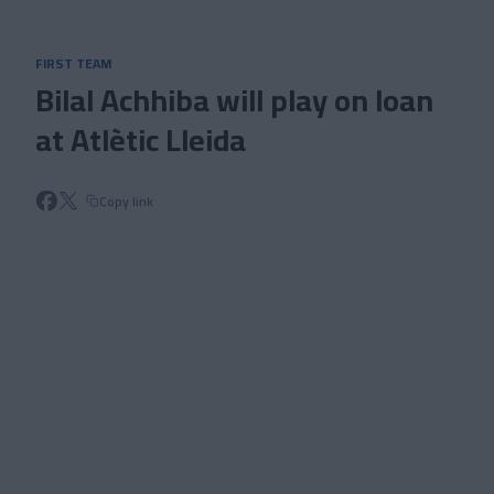
Skip to main content
FIRST TEAM
Bilal Achhiba will play on loan
at Atlètic Lleida
Copy link