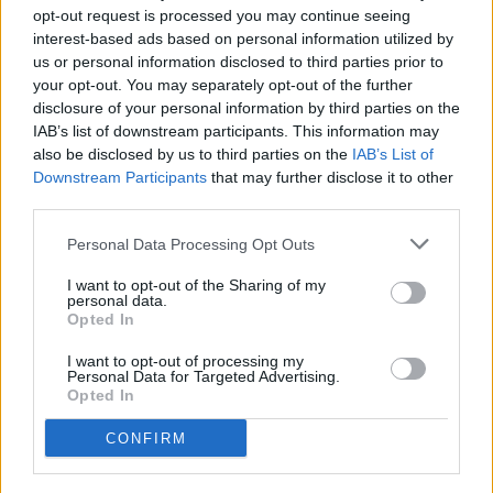
Accident to close the preseason
opt-out request is processed you may continue seeing
interest-based ads based on personal information utilized by
FIRST TEAM
us or personal information disclosed to third parties prior to
your opt-out. You may separately opt-out of the further
disclosure of your personal information by third parties on the
Enes Sali, young talent for the
IAB’s list of downstream participants. This information may
tricolor attack
also be disclosed by us to third parties on the
IAB’s List of
FIRST TEAM
Downstream Participants
that may further disclose it to other
third parties.
Agreement with Mallorca for the
Personal Data Processing Opt Outs
transfer of Josep Cerdà
FIRST TEAM
I want to opt-out of the Sharing of my
personal data.
Opted In
Andorra is superior and achieves a
convincing victory
I want to opt-out of processing my
Personal Data for Targeted Advertising.
FIRST TEAM
Opted In
CONFIRM