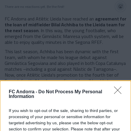
There are no reactions yet. Be the first!
FC Andorra and Atlètic Lleida have reached an
agreement for
the loan of midfielder Bilal Achhiba to the Lleida team for
the next season
. In this way, the young footballer, who
emerged from the Gimnàstic Manresa youth system, will be
able to enjoy quality minutes in the Segona RFEF.
This last season, Achhiba has been dynamic with the first
team, with whom he made his league debut against
Gimnástica Segoviana and also played in both Copa Catalunya
matches –including a goal against Nàstic de Tarragona–.
Now, once Atlètic Lleida's promotion to the fourth tier of
Spanish football has been confirmed, he will be able to
continue his progression after the good feelings shown this
past year.
FC Andorra -
Do Not Process My Personal
Information
#SomTricolors
If you wish to opt-out of the sale, sharing to third parties, or
Related news
processing of your personal or sensitive information for
targeted advertising by us, please use the below opt-out
section to confirm your selection. Please note that after your