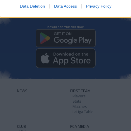
Data Deletion
Data Access
Privacy Policy
DOWNLOAD THE APP NOW
NEWS
FIRST TEAM
Players
Stats
Matches
LaLiga Table
CLUB
FCA MEDIA