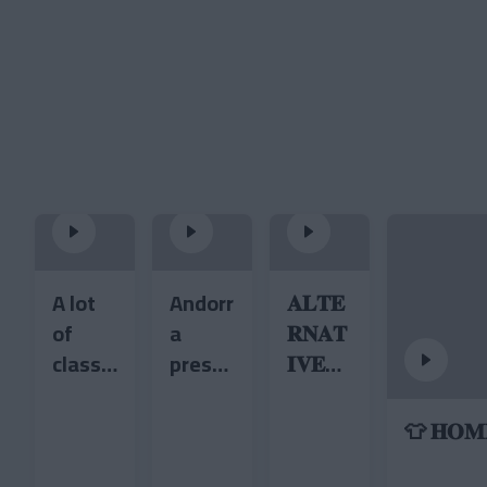
A lot
Andorr
𝐀𝐋𝐓𝐄
of
a
𝐑𝐍𝐀𝐓
class
prese
𝐈𝐕𝐄
at the
nts its
𝐊𝐈𝐓 •
Estadi
new
𝟐𝟎𝟐𝟔/𝟐
👕 𝐇𝐎𝐌𝐄
Comu
cycling
𝟕 ❤️
nal 😏
jersey