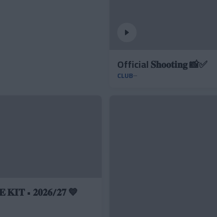
Official 𝐒𝐡𝐨𝐨𝐭𝐢𝐧𝐠 📸✅
CLUB
 𝐊𝐈𝐓 • 𝟐𝟎𝟐𝟔/𝟐𝟕 💙