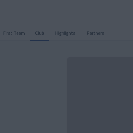
First Team
Club
Highlights
Partners