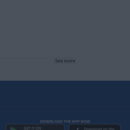
See more
DOWNLOAD THE APP NOW