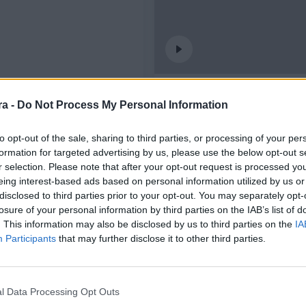
🎥 𝗙𝗢𝗥𝗔 𝗗𝗘 𝗝𝗢𝗖 | 𝟛
a -
Do Not Process My Personal Information
CLUB
to opt-out of the sale, sharing to third parties, or processing of your per
formation for targeted advertising by us, please use the below opt-out s
r selection. Please note that after your opt-out request is processed y
eing interest-based ads based on personal information utilized by us or
disclosed to third parties prior to your opt-out. You may separately opt-
losure of your personal information by third parties on the IAB’s list of
. This information may also be disclosed by us to third parties on the
IA
Participants
that may further disclose it to other third parties.
ools • 6 burgers 🍔
l Data Processing Opt Outs