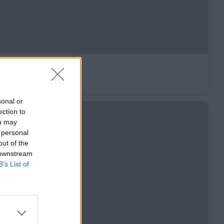
-𝟘𝟝-𝟚𝟘𝟚𝟞 🔵🟡🔴
sonal or
ection to
ou may
 personal
out of the
 downstream
B’s List of