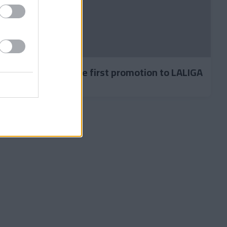
by Carlos secured the first promotion to LALIGA