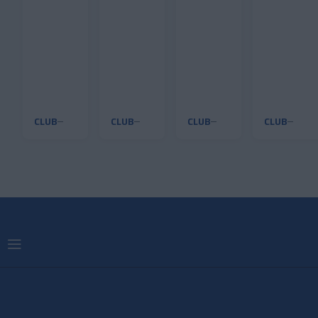
back
CLUB
CLUB
CLUB
CLUB