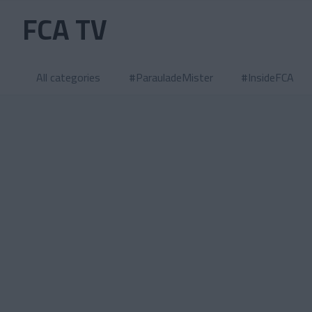
Skip to main content
FCA TV
All categories
#ParauladeMister
#InsideFCA