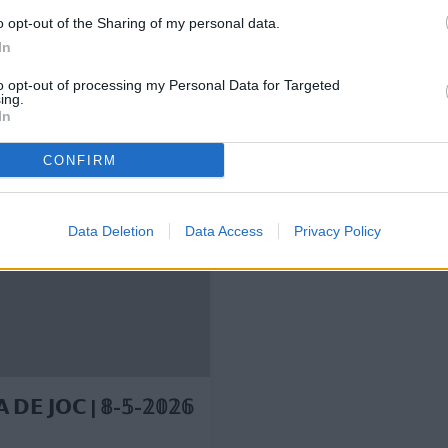
o opt-out of the Sharing of my personal data.
In
to opt-out of processing my Personal Data for Targeted
ing.
In
🔙 4 years ago, a goal 
CONFIRM
CLUB
Data Deletion
Data Access
Privacy Policy
 𝗗𝗘 𝗝𝗢𝗖 | 𝟠-𝟝-𝟚𝟘𝟚𝟞