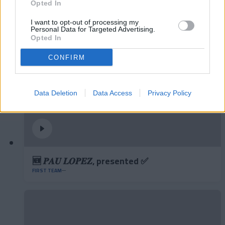
and aerial play
Opted In
FIRST TEAM
I want to opt-out of processing my
Personal Data for Targeted Advertising.
Opted In
CONFIRM
Data Deletion
Data Access
Privacy Policy
🆕 𝑷𝑨𝑼 𝑳𝑶𝑷𝑬𝒁, presented ✅
FIRST TEAM