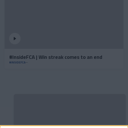
#InsideFCA | Win streak comes to an end
#INSIDEFCA