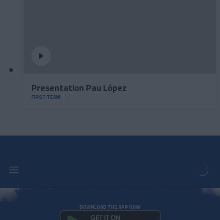
Presentation Pau López
FIRST TEAM
DOWNLOAD THE APP NOW