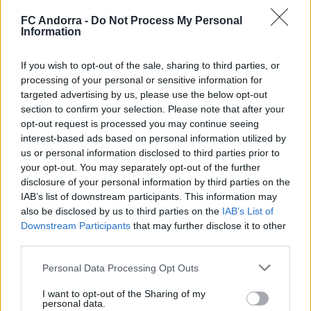
FC Andorra -
Do Not Process My Personal
Information
If you wish to opt-out of the sale, sharing to third parties, or
processing of your personal or sensitive information for
𝑴𝑶𝑹𝑶́ 𝑺𝑰𝑫𝑰𝑩𝑬's first goal ❤️‍🔥✅
targeted advertising by us, please use the below opt-out
FIRST TEAM
section to confirm your selection. Please note that after your
opt-out request is processed you may continue seeing
interest-based ads based on personal information utilized by
us or personal information disclosed to third parties prior to
your opt-out. You may separately opt-out of the further
disclosure of your personal information by third parties on the
IAB’s list of downstream participants. This information may
also be disclosed by us to third parties on the
IAB’s List of
Downstream Participants
that may further disclose it to other
third parties.
Personal Data Processing Opt Outs
I want to opt-out of the Sharing of my
✈️🆕 𝑳𝑨𝑼𝑻𝑨𝑹𝑶 𝑺𝑷𝑨𝑻𝒁, solidity, strength,
personal data.