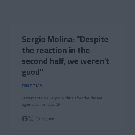
Skip to main content
Sergio Molina: "Despite
the reaction in the
second half, we weren't
good"
FIRST TEAM
Statements by Sergio Molina after the defeat
against Unionistas CF
Copy link