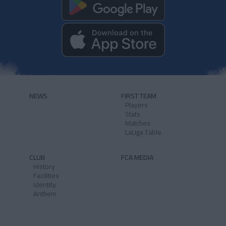
NEWS
FIRST TEAM
Players
Stats
Matches
LaLiga Table
CLUB
FCA MEDIA
History
Facilities
Identity
Anthem