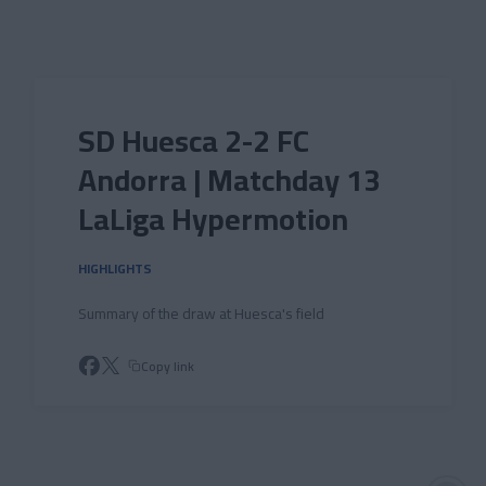
Skip to main content
SD Huesca 2-2 FC
Andorra | Matchday 13
LaLiga Hypermotion
HIGHLIGHTS
Summary of the draw at Huesca's field
Copy link