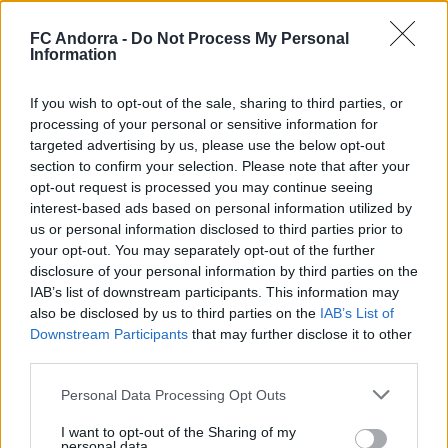
FC Andorra -
Do Not Process My Personal
Information
Burgos CF 1-0 FC Andorra | Matchday 42
LaLiga Hypermotion
If you wish to opt-out of the sale, sharing to third parties, or
HIGHLIGHTS
processing of your personal or sensitive information for
targeted advertising by us, please use the below opt-out
section to confirm your selection. Please note that after your
opt-out request is processed you may continue seeing
interest-based ads based on personal information utilized by
us or personal information disclosed to third parties prior to
your opt-out. You may separately opt-out of the further
disclosure of your personal information by third parties on the
IAB’s list of downstream participants. This information may
also be disclosed by us to third parties on the
IAB’s List of
Downstream Participants
that may further disclose it to other
third parties.
Personal Data Processing Opt Outs
FC Andorra 0-2 AD Ceuta FC | Matchday 41
LaLiga Hypermotion
I want to opt-out of the Sharing of my
personal data.