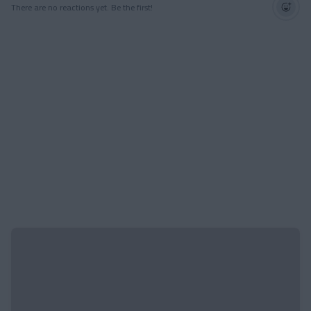
There are no reactions yet. Be the first!