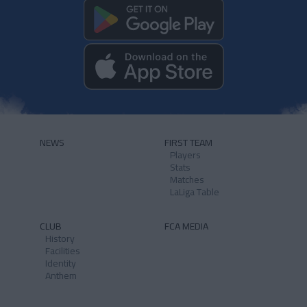
NEWS
FIRST TEAM
Players
Stats
Matches
LaLiga Table
CLUB
FCA MEDIA
History
Facilities
Identity
Anthem