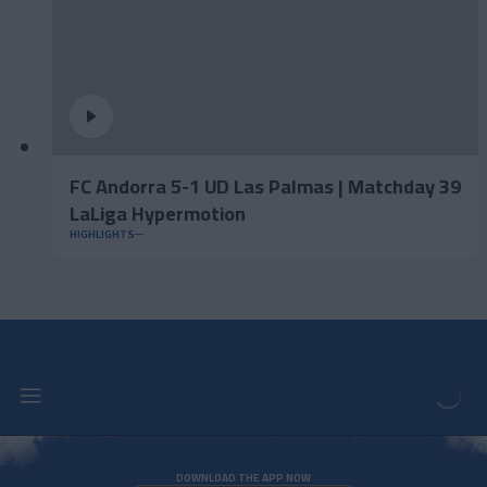
FC Andorra 5-1 UD Las Palmas | Matchday 39
LaLiga Hypermotion
HIGHLIGHTS
DOWNLOAD THE APP NOW