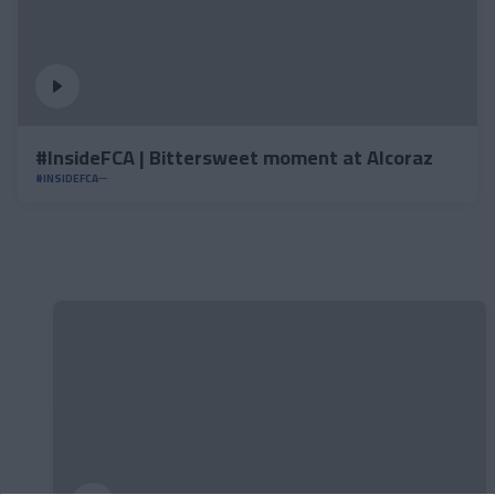
#InsideFCA | Bittersweet moment at Alcoraz
#INSIDEFCA