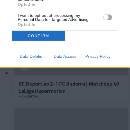
HIGHLIGHTS
Opted In
I want to opt-out of processing my
Personal Data for Targeted Advertising.
Opted In
CONFIRM
Data Deletion
Data Access
Privacy Policy
RC Deportivo 2-1 FC Andorra | Matchday 40
LaLiga Hypermotion
HIGHLIGHTS