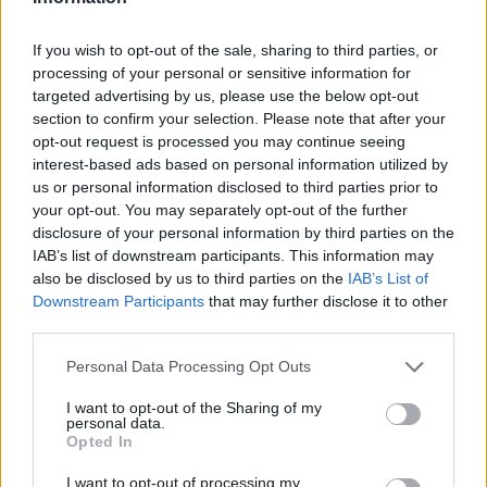
If you wish to opt-out of the sale, sharing to third parties, or
Official 𝐒𝐡𝐨𝐨𝐭𝐢𝐧𝐠 📸✅
processing of your personal or sensitive information for
CLUB
targeted advertising by us, please use the below opt-out
section to confirm your selection. Please note that after your
opt-out request is processed you may continue seeing
interest-based ads based on personal information utilized by
us or personal information disclosed to third parties prior to
your opt-out. You may separately opt-out of the further
disclosure of your personal information by third parties on the
IAB’s list of downstream participants. This information may
also be disclosed by us to third parties on the
IAB’s List of
Downstream Participants
that may further disclose it to other
third parties.
Personal Data Processing Opt Outs
A lot of class at the Estadi Comunal 😏
I want to opt-out of the Sharing of my
CLUB
personal data.
Opted In
I want to opt-out of processing my