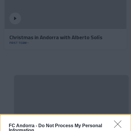
Christmas in Andorra with Alberto Solís
FIRST TEAM
FC Andorra -
Do Not Process My Personal
Information