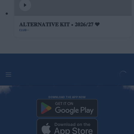
𝐀𝐋𝐓𝐄𝐑𝐍𝐀𝐓𝐈𝐕𝐄 𝐊𝐈𝐓 • 𝟐𝟎𝟐𝟔/𝟐𝟕 ❤️
CLUB
DOWNLOAD THE APP NOW