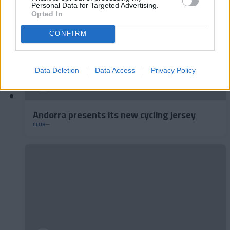
Personal Data for Targeted Advertising.
Opted In
CONFIRM
Data Deletion
Data Access
Privacy Policy
Andorra presents its new cycling jersey
CLUB