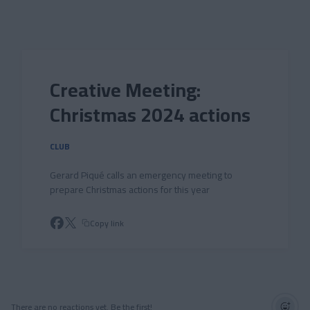
Skip to main content
Creative Meeting:
Christmas 2024 actions
CLUB
Gerard Piqué calls an emergency meeting to
prepare Christmas actions for this year
Copy link
There are no reactions yet. Be the first!