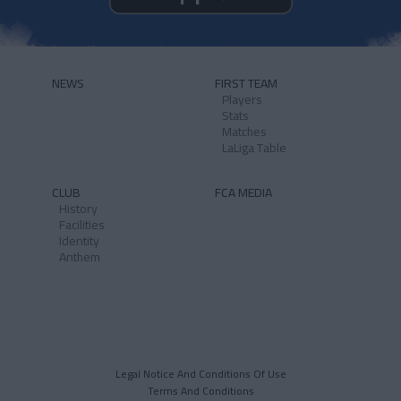
NEWS
FIRST TEAM
Players
Stats
Matches
LaLiga Table
CLUB
FCA MEDIA
History
Facilities
Identity
Anthem
Legal Notice And Conditions Of Use
Terms And Conditions