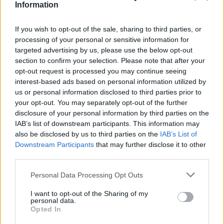
Information
Interview | Enes Sali
If you wish to opt-out of the sale, sharing to third parties, or
FIRST TEAM
processing of your personal or sensitive information for
targeted advertising by us, please use the below opt-out
section to confirm your selection. Please note that after your
opt-out request is processed you may continue seeing
interest-based ads based on personal information utilized by
us or personal information disclosed to third parties prior to
your opt-out. You may separately opt-out of the further
disclosure of your personal information by third parties on the
IAB’s list of downstream participants. This information may
also be disclosed by us to third parties on the
IAB’s List of
Downstream Participants
that may further disclose it to other
third parties.
Personal Data Processing Opt Outs
𝑴𝑶𝑹𝑶́ 𝑺𝑰𝑫𝑰𝑩𝑬's first goal ❤️‍🔥✅
FIRST TEAM
I want to opt-out of the Sharing of my
personal data.
Opted In