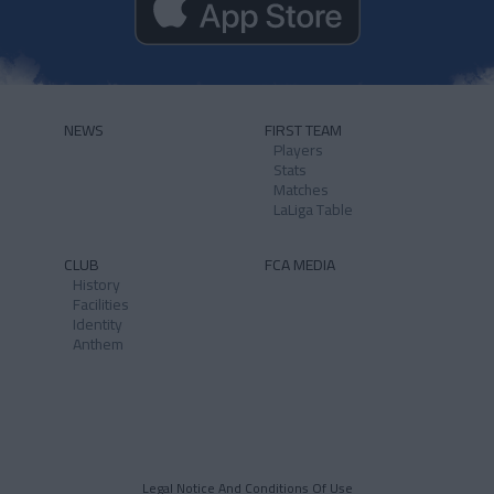
NEWS
FIRST TEAM
Players
Stats
Matches
LaLiga Table
CLUB
FCA MEDIA
History
Facilities
Identity
Anthem
Legal Notice And Conditions Of Use