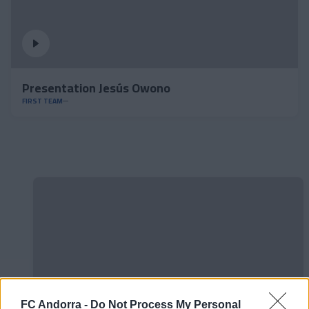
Presentation Jesús Owono
FIRST TEAM
FC Andorra -
Do Not Process My Personal