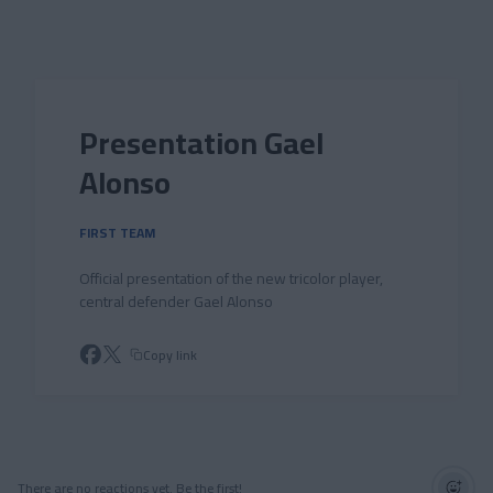
Skip to main content
Presentation Gael
Alonso
FIRST TEAM
Official presentation of the new tricolor player,
central defender Gael Alonso
Copy link
There are no reactions yet. Be the first!