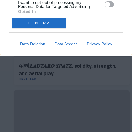
I want to opt-out of processing my
Personal Data for Targeted Advertising.
Opted In
CONFIRM
Data Deletion
Data Access
Privacy Policy
✈️🆕 𝑳𝑨𝑼𝑻𝑨𝑹𝑶 𝑺𝑷𝑨𝑻𝒁, solidity, strength,
and aerial play
FIRST TEAM