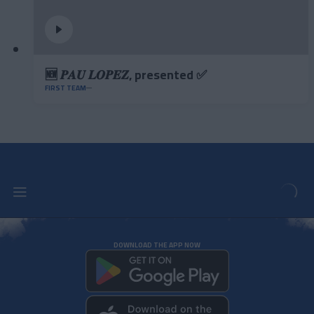
🆕 𝑷𝑨𝑼 𝑳𝑶𝑷𝑬𝒁, presented ✅
FIRST TEAM
DOWNLOAD THE APP NOW