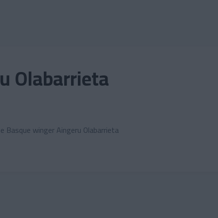
u Olabarrieta
the Basque winger Aingeru Olabarrieta