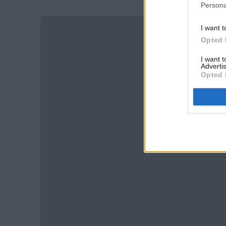
Persona
I want t
Opted 
I want 
Advertis
Opted 