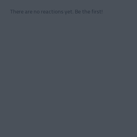
There are no reactions yet. Be the first!