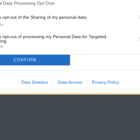
l Data Processing Opt Outs
o opt-out of the Sharing of my personal data.
In
to opt-out of processing my Personal Data for Targeted
ing.
In
CONFIRM
Data Deletion
Data Access
Privacy Policy