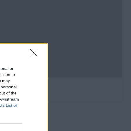
sonal or
ection to
ou may
 personal
out of the
 downstream
B’s List of