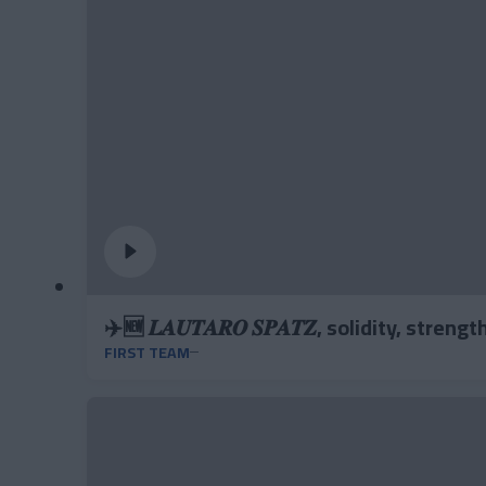
✈️🆕 𝑳𝑨𝑼𝑻𝑨𝑹𝑶 𝑺𝑷𝑨𝑻𝒁, solidity, stren
FIRST TEAM