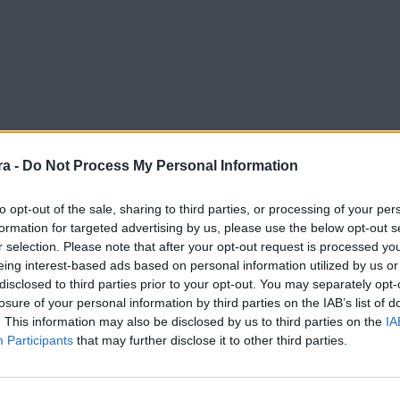
a -
Do Not Process My Personal Information
to opt-out of the sale, sharing to third parties, or processing of your per
formation for targeted advertising by us, please use the below opt-out s
r selection. Please note that after your opt-out request is processed y
a
eing interest-based ads based on personal information utilized by us or
disclosed to third parties prior to your opt-out. You may separately opt-
losure of your personal information by third parties on the IAB’s list of
. This information may also be disclosed by us to third parties on the
IA
Participants
that may further disclose it to other third parties.