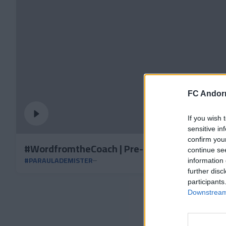
FC Andorr
If you wish 
sensitive in
confirm you
#WordfromtheCoach | Pre-match vs Zaragoz
continue se
#PARAULADEMISTER
information 
further disc
participants
Downstream 