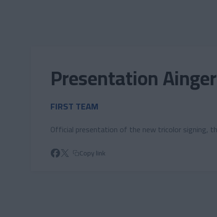
Skip to main content
Presentation Ainger
FIRST TEAM
Official presentation of the new tricolor signing, 
Copy link