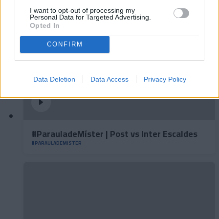
I want to opt-out of processing my
Personal Data for Targeted Advertising.
Opted In
CONFIRM
Data Deletion
Data Access
Privacy Policy
#ParauladeMíster | Post vs Inter Escaldes
#PARAULADEMISTER