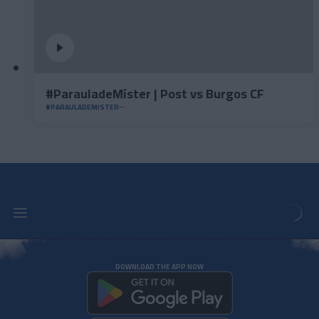
#ParauladeMíster | Post vs Burgos CF
#PARAULADEMISTER
DOWNLOAD THE APP NOW