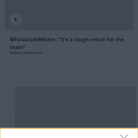
#ParauladeMíster: "It's a tough result for the
team"
#PARAULADEMISTER