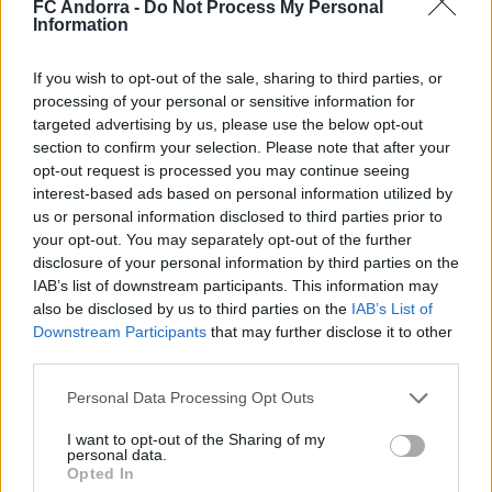
FC Andorra -
Do Not Process My Personal
Information
If you wish to opt-out of the sale, sharing to third parties, or
#ParauladeMíster | Post vs Huesca -
processing of your personal or sensitive information for
assessment of whole preseason
targeted advertising by us, please use the below opt-out
#PARAULADEMISTER
section to confirm your selection. Please note that after your
opt-out request is processed you may continue seeing
interest-based ads based on personal information utilized by
us or personal information disclosed to third parties prior to
your opt-out. You may separately opt-out of the further
disclosure of your personal information by third parties on the
IAB’s list of downstream participants. This information may
also be disclosed by us to third parties on the
IAB’s List of
Downstream Participants
that may further disclose it to other
third parties.
Personal Data Processing Opt Outs
I want to opt-out of the Sharing of my
#ParauladeMíster | Post vs Europa
personal data.
Opted In
#PARAULADEMISTER