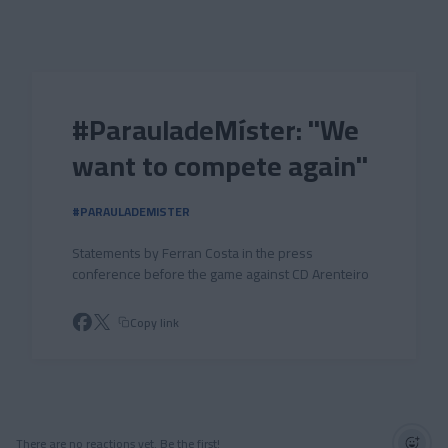
Skip to main content
#ParauladeMíster: "We
want to compete again"
#PARAULADEMISTER
Statements by Ferran Costa in the press
conference before the game against CD Arenteiro
Copy link
There are no reactions yet. Be the first!