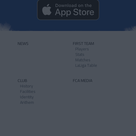
NEWS
FIRST TEAM
Players
Stats
Matches
LaLiga Table
CLUB
FCA MEDIA
History
Facilities
Identity
Anthem