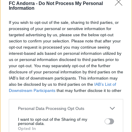
FC Andorra -
Do Not Process My Personal
Information
If you wish to opt-out of the sale, sharing to third parties, or
processing of your personal or sensitive information for
#ParauladeMíster | Post vs Europa
targeted advertising by us, please use the below opt-out
#PARAULADEMISTER
section to confirm your selection. Please note that after your
opt-out request is processed you may continue seeing
interest-based ads based on personal information utilized by
us or personal information disclosed to third parties prior to
your opt-out. You may separately opt-out of the further
disclosure of your personal information by third parties on the
IAB’s list of downstream participants. This information may
also be disclosed by us to third parties on the
IAB’s List of
Downstream Participants
that may further disclose it to other
third parties.
Personal Data Processing Opt Outs
I want to opt-out of the Sharing of my
#ParauladeMíster | Post vs Inter Escaldes
personal data.
Opted In
#PARAULADEMISTER