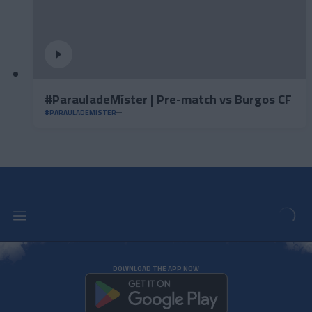
#ParauladeMíster | Pre-match vs Burgos CF
#PARAULADEMISTER
DOWNLOAD THE APP NOW