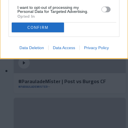
I want to opt-out of processing my
Personal Data for Targeted Advertising.
Opted In
CONFIRM
Data Deletion
Data Access
Privacy Policy
#ParauladeMíster | Post vs Burgos CF
#PARAULADEMISTER