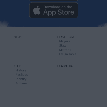
NEWS
FIRST TEAM
Players
Stats
Matches
LaLiga Table
CLUB
FCA MEDIA
History
Facilities
Identity
Anthem