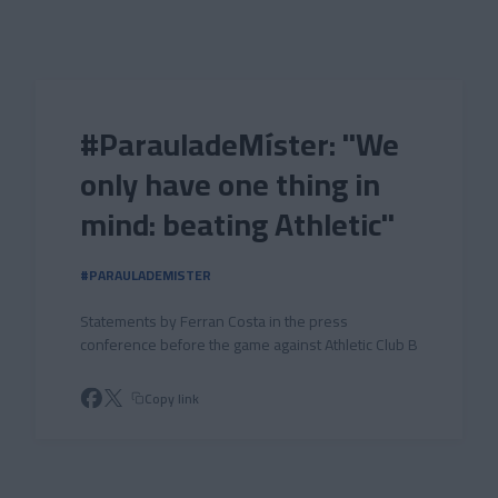
Skip to main content
#ParauladeMíster: "We
only have one thing in
mind: beating Athletic"
#PARAULADEMISTER
Statements by Ferran Costa in the press
conference before the game against Athletic Club B
Copy link