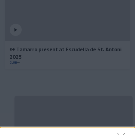
👀 Tamarro present at Escudella de St. Antoni
2025
CLUB