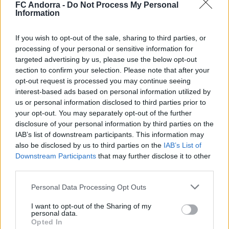
FC Andorra -
Do Not Process My Personal
Information
If you wish to opt-out of the sale, sharing to third parties, or
processing of your personal or sensitive information for
#ParauladeMíster | Post vs Europa
targeted advertising by us, please use the below opt-out
#PARAULADEMISTER
section to confirm your selection. Please note that after your
opt-out request is processed you may continue seeing
interest-based ads based on personal information utilized by
us or personal information disclosed to third parties prior to
your opt-out. You may separately opt-out of the further
disclosure of your personal information by third parties on the
IAB’s list of downstream participants. This information may
also be disclosed by us to third parties on the
IAB’s List of
Downstream Participants
that may further disclose it to other
third parties.
Personal Data Processing Opt Outs
I want to opt-out of the Sharing of my
#ParauladeMíster | Post vs Inter Escaldes
personal data.
Opted In
#PARAULADEMISTER