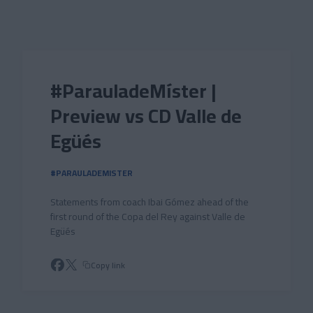
Skip to main content
#ParauladeMíster |
Preview vs CD Valle de
Egüés
#PARAULADEMISTER
Statements from coach Ibai Gómez ahead of the
first round of the Copa del Rey against Valle de
Egüés
Copy link