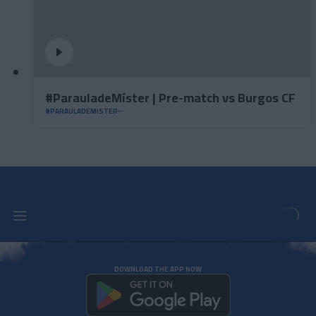
#ParauladeMíster | Pre-match vs Burgos CF
#PARAULADEMISTER
DOWNLOAD THE APP NOW