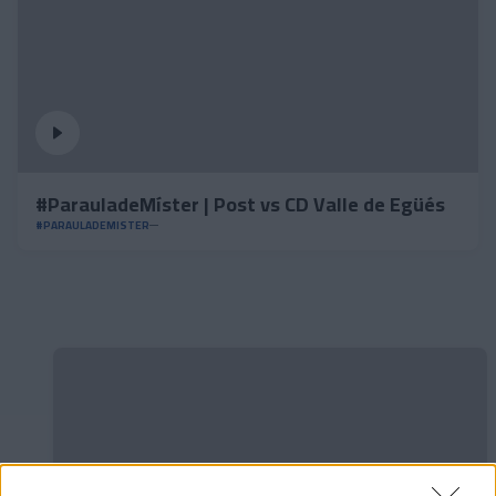
#ParauladeMíster | Post vs CD Valle de Egüés
#PARAULADEMISTER