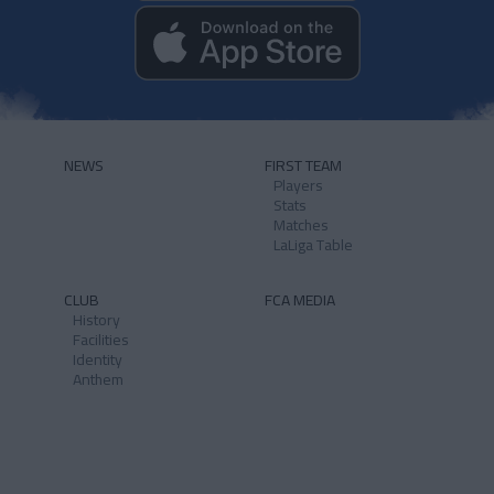
NEWS
FIRST TEAM
Players
Stats
Matches
LaLiga Table
CLUB
FCA MEDIA
History
Facilities
Identity
Anthem