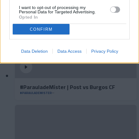
I want to opt-out of processing my
Personal Data for Targeted Advertising.
Opted In
CONFIRM
Data Deletion
Data Access
Privacy Policy
#ParauladeMíster | Post vs Burgos CF
#PARAULADEMISTER