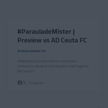
Skip to main content
#ParauladeMíster |
Preview vs AD Ceuta FC
#PARAULADEMISTER
Statements by Carles Manso in the press
conference ahead of next Sunday's match against
AD Ceuta FC
Copy link