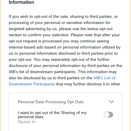
Information
If you wish to opt-out of the sale, sharing to third parties, or
#ParauladeMíster | Post vs Europa
processing of your personal or sensitive information for
#PARAULADEMISTER
targeted advertising by us, please use the below opt-out
section to confirm your selection. Please note that after your
opt-out request is processed you may continue seeing
interest-based ads based on personal information utilized by
us or personal information disclosed to third parties prior to
your opt-out. You may separately opt-out of the further
disclosure of your personal information by third parties on the
IAB’s list of downstream participants. This information may
also be disclosed by us to third parties on the
IAB’s List of
Downstream Participants
that may further disclose it to other
third parties.
Personal Data Processing Opt Outs
#ParauladeMíster | Post vs Inter Escaldes
I want to opt-out of the Sharing of my
personal data.
#PARAULADEMISTER
Opted In