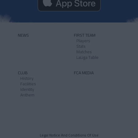
NEWS
FIRST TEAM
Players
Stats
Matches
LaLiga Table
CLUB
FCA MEDIA
History
Facilities
Identity
Anthem
Legal Notice And Conditions Of Use