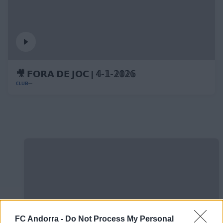
🎥 𝗙𝗢𝗥𝗔 𝗗𝗘 𝗝𝗢𝗖 | 𝟜-𝟙-𝟚𝟘𝟚𝟞
CLUB
FC Andorra -
Do Not Process My Personal