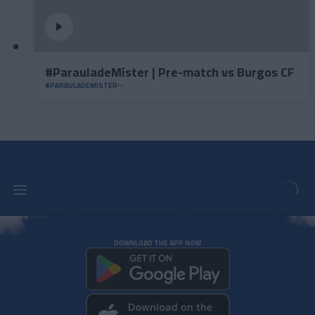
#ParauladeMíster | Pre-match vs Burgos CF
#PARAULADEMISTER
DOWNLOAD THE APP NOW