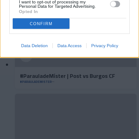
I want to opt-out of processing my
Personal Data for Targeted Advertising.
Opted In
CONFIRM
Data Deletion
Data Access
Privacy Policy
#ParauladeMíster | Post vs Burgos CF
#PARAULADEMISTER