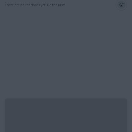
There are no reactions yet. Be the first!