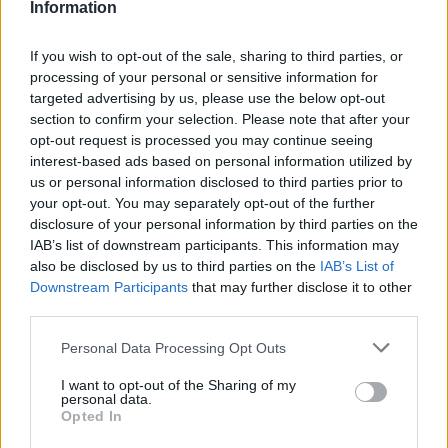
Information
If you wish to opt-out of the sale, sharing to third parties, or
#ParauladeMíster | Post vs Europa
processing of your personal or sensitive information for
#PARAULADEMISTER
targeted advertising by us, please use the below opt-out
section to confirm your selection. Please note that after your
opt-out request is processed you may continue seeing
interest-based ads based on personal information utilized by
us or personal information disclosed to third parties prior to
your opt-out. You may separately opt-out of the further
disclosure of your personal information by third parties on the
IAB’s list of downstream participants. This information may
also be disclosed by us to third parties on the
IAB’s List of
Downstream Participants
that may further disclose it to other
third parties.
Personal Data Processing Opt Outs
#ParauladeMíster | Post vs Inter Escaldes
I want to opt-out of the Sharing of my
personal data.
#PARAULADEMISTER
Opted In