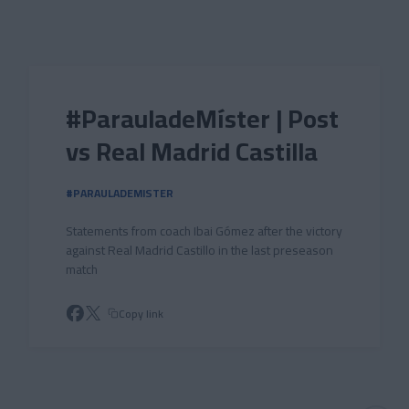
Skip to main content
#ParauladeMíster | Post
vs Real Madrid Castilla
#PARAULADEMISTER
Statements from coach Ibai Gómez after the victory
against Real Madrid Castillo in the last preseason
match
Copy link