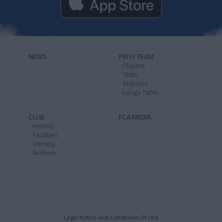
NEWS
FIRST TEAM
Players
Stats
Matches
LaLiga Table
CLUB
FCA MEDIA
History
Facilities
Identity
Anthem
Legal Notice And Conditions Of Use