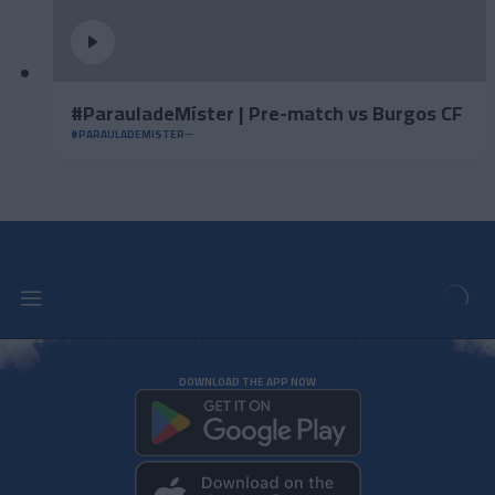
#ParauladeMíster | Pre-match vs Burgos CF
#PARAULADEMISTER
DOWNLOAD THE APP NOW