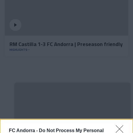
RM Castilla 1-3 FC Andorra | Preseason friendly
HIGHLIGHTS
FC Andorra -
Do Not Process My Personal