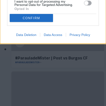
I want to opt-out of processing my
Personal Data for Targeted Advertising.
Opted In
CONFIRM
Data Deletion
Data Access
Privacy Policy
#ParauladeMíster | Post vs Burgos CF
#PARAULADEMISTER