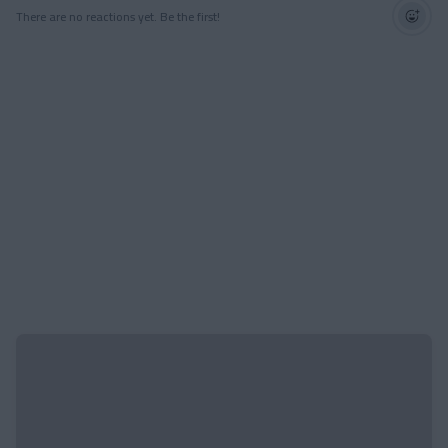
There are no reactions yet. Be the first!