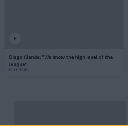
Diego Alende: "We know the high level of the
league"
FIRST TEAM