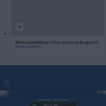
#ParauladeMíster | Pre-match vs Burgos CF
#PARAULADEMISTER
DOWNLOAD THE APP NOW