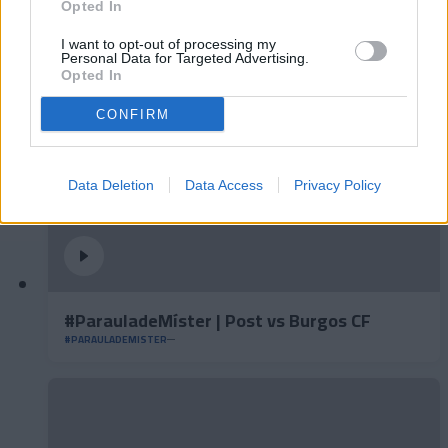
#ParauladeMíster | Post vs Inter Escaldes
Opted In
#PARAULADEMISTER
I want to opt-out of processing my
Personal Data for Targeted Advertising.
Opted In
CONFIRM
Data Deletion
Data Access
Privacy Policy
#ParauladeMíster | Post vs Burgos CF
#PARAULADEMISTER