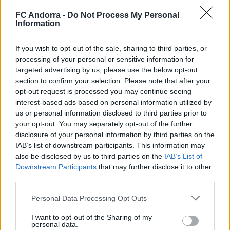
FC Andorra -
Do Not Process My Personal
Information
If you wish to opt-out of the sale, sharing to third parties, or
processing of your personal or sensitive information for
targeted advertising by us, please use the below opt-out
#ParauladeMíster | Post vs Europa
section to confirm your selection. Please note that after your
#PARAULADEMISTER
opt-out request is processed you may continue seeing
interest-based ads based on personal information utilized by
us or personal information disclosed to third parties prior to
your opt-out. You may separately opt-out of the further
disclosure of your personal information by third parties on the
IAB’s list of downstream participants. This information may
also be disclosed by us to third parties on the
IAB’s List of
Downstream Participants
that may further disclose it to other
third parties.
Personal Data Processing Opt Outs
I want to opt-out of the Sharing of my
personal data.