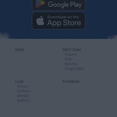
NEWS
FIRST TEAM
Players
Stats
Matches
LaLiga Table
CLUB
FCA MEDIA
History
Facilities
Identity
Anthem