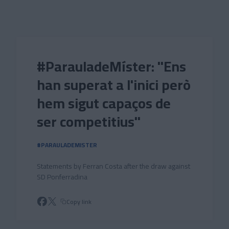
Skip to main content
#ParauladeMíster: "Ens
han superat a l'inici però
hem sigut capaços de
ser competitius"
#PARAULADEMISTER
Statements by Ferran Costa after the draw against
SD Ponferradina
Copy link