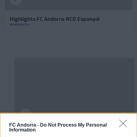
Highlights FC Andorra-RCD Espanyol
HIGHLIGHTS
FC Andorra -
Do Not Process My Personal
Information
#ParauladeMíster | Post vs Huesca -