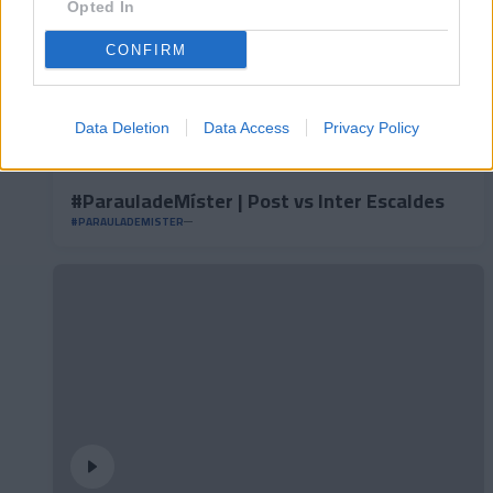
Opted In
CONFIRM
Data Deletion
Data Access
Privacy Policy
#ParauladeMíster | Post vs Inter Escaldes
#PARAULADEMISTER