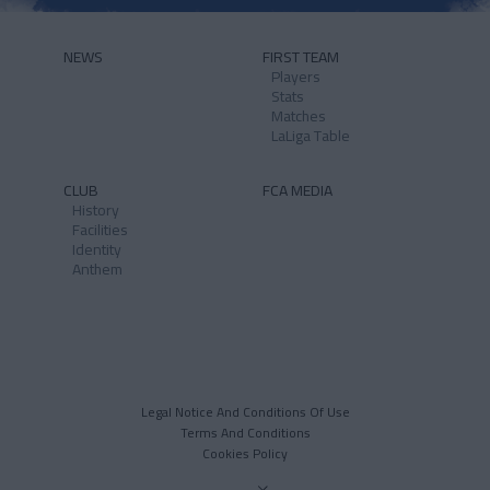
NEWS
FIRST TEAM
Players
Stats
Matches
LaLiga Table
CLUB
FCA MEDIA
History
Facilities
Identity
Anthem
Legal Notice And Conditions Of Use
Terms And Conditions
Cookies Policy