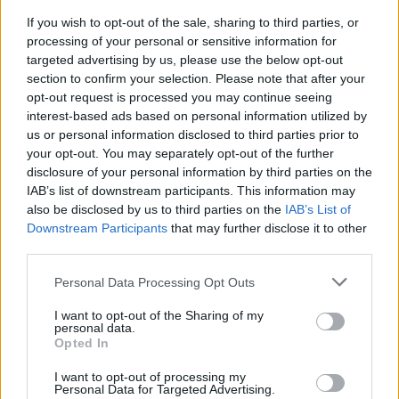
assessment of whole preseason
If you wish to opt-out of the sale, sharing to third parties, or
#PARAULADEMISTER
processing of your personal or sensitive information for
targeted advertising by us, please use the below opt-out
section to confirm your selection. Please note that after your
opt-out request is processed you may continue seeing
interest-based ads based on personal information utilized by
us or personal information disclosed to third parties prior to
your opt-out. You may separately opt-out of the further
disclosure of your personal information by third parties on the
IAB’s list of downstream participants. This information may
also be disclosed by us to third parties on the
IAB’s List of
Downstream Participants
that may further disclose it to other
third parties.
#ParauladeMíster | Post vs Europa
Personal Data Processing Opt Outs
#PARAULADEMISTER
I want to opt-out of the Sharing of my
personal data.
Opted In
I want to opt-out of processing my
Personal Data for Targeted Advertising.