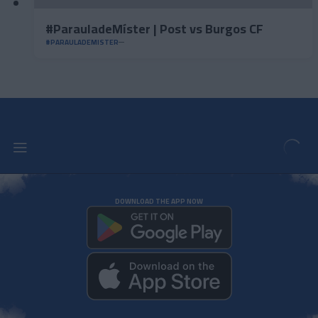
#ParauladeMíster | Post vs Burgos CF
#PARAULADEMISTER
DOWNLOAD THE APP NOW