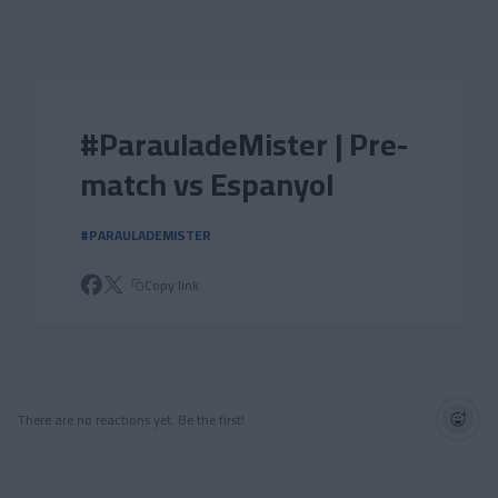
Skip to main content
#ParauladeMister | Pre-
match vs Espanyol
#PARAULADEMISTER
Copy link
There are no reactions yet. Be the first!