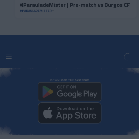
#ParauladeMíster | Pre-match vs Burgos CF
#PARAULADEMISTER
DOWNLOAD THE APP NOW