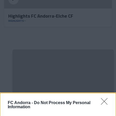
Highlights FC Andorra-Elche CF
HIGHLIGHTS
FC Andorra -
Do Not Process My Personal
Information
#ParauladeMíster | Post vs Europa