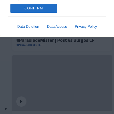
CONFIRM
Data Deletion
Data Access
Privacy Policy
#ParauladeMíster | Post vs Burgos CF
#PARAULADEMISTER