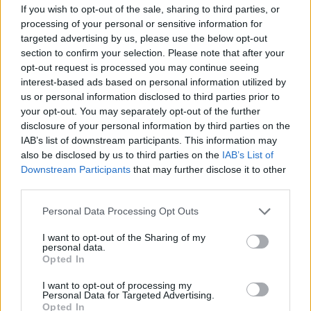
#PARAULADEMISTER
If you wish to opt-out of the sale, sharing to third parties, or
processing of your personal or sensitive information for
targeted advertising by us, please use the below opt-out
section to confirm your selection. Please note that after your
opt-out request is processed you may continue seeing
interest-based ads based on personal information utilized by
us or personal information disclosed to third parties prior to
your opt-out. You may separately opt-out of the further
disclosure of your personal information by third parties on the
IAB’s list of downstream participants. This information may
also be disclosed by us to third parties on the
IAB’s List of
Downstream Participants
that may further disclose it to other
third parties.
#ParauladeMíster | Post vs Inter Escaldes
Personal Data Processing Opt Outs
#PARAULADEMISTER
I want to opt-out of the Sharing of my
personal data.
Opted In
I want to opt-out of processing my
Personal Data for Targeted Advertising.
Opted In