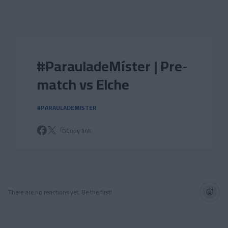
Skip to main content
#ParauladeMíster | Pre-
match vs Elche
#PARAULADEMISTER
Copy link
There are no reactions yet. Be the first!