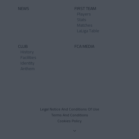
NEWS
FIRST TEAM
Players
Stats
Matches
LaLiga Table
CLUB
FCA MEDIA
History
Facilities
Identity
Anthem
Legal Notice And Conditions Of Use
Terms And Conditions
Cookies Policy