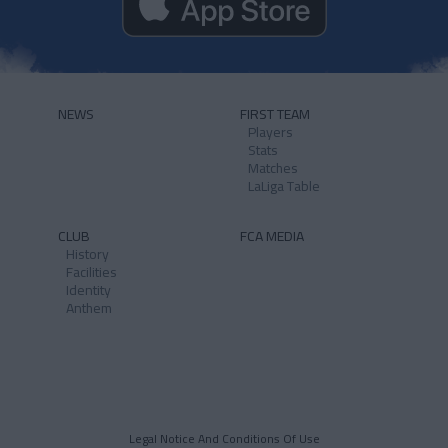
NEWS
FIRST TEAM
Players
Stats
Matches
LaLiga Table
CLUB
FCA MEDIA
History
Facilities
Identity
Anthem
Legal Notice And Conditions Of Use