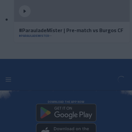
#ParauladeMíster | Pre-match vs Burgos CF
#PARAULADEMISTER
DOWNLOAD THE APP NOW