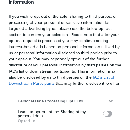
Information
If you wish to opt-out of the sale, sharing to third parties, or
#ParauladeMíster | Post vs Europa
processing of your personal or sensitive information for
#PARAULADEMISTER
targeted advertising by us, please use the below opt-out
section to confirm your selection. Please note that after your
opt-out request is processed you may continue seeing
interest-based ads based on personal information utilized by
us or personal information disclosed to third parties prior to
your opt-out. You may separately opt-out of the further
disclosure of your personal information by third parties on the
IAB’s list of downstream participants. This information may
also be disclosed by us to third parties on the
IAB’s List of
Downstream Participants
that may further disclose it to other
third parties.
Personal Data Processing Opt Outs
#ParauladeMíster | Post vs Inter Escaldes
I want to opt-out of the Sharing of my
personal data.
#PARAULADEMISTER
Opted In