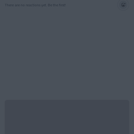
There are no reactions yet. Be the first!