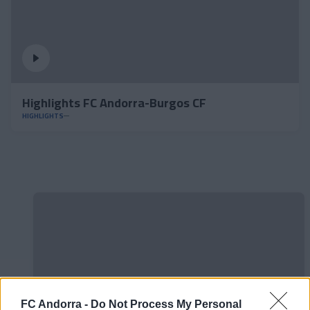
Highlights FC Andorra-Burgos CF
HIGHLIGHTS
FC Andorra -
Do Not Process My Personal