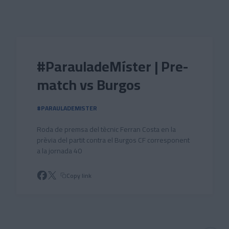
Skip to main content
#ParauladeMíster | Pre-
match vs Burgos
#PARAULADEMISTER
Roda de premsa del tècnic Ferran Costa en la
prèvia del partit contra el Burgos CF corresponent
a la jornada 40
Copy link