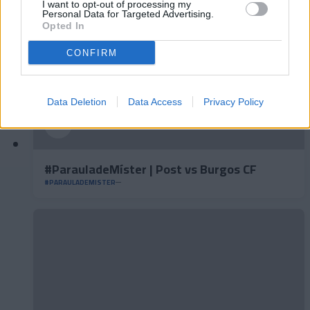
I want to opt-out of processing my
Personal Data for Targeted Advertising.
Opted In
CONFIRM
Data Deletion
Data Access
Privacy Policy
#ParauladeMíster | Post vs Burgos CF
#PARAULADEMISTER