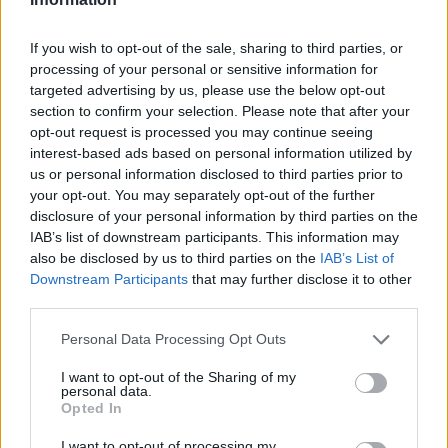
𝑴𝑶𝑹𝑶́ 𝑺𝑰𝑫𝑰𝑩𝑬's first goal ❤️‍🔥✅
If you wish to opt-out of the sale, sharing to third parties, or
FIRST TEAM
processing of your personal or sensitive information for
targeted advertising by us, please use the below opt-out
section to confirm your selection. Please note that after your
opt-out request is processed you may continue seeing
interest-based ads based on personal information utilized by
us or personal information disclosed to third parties prior to
your opt-out. You may separately opt-out of the further
disclosure of your personal information by third parties on the
IAB’s list of downstream participants. This information may
also be disclosed by us to third parties on the
IAB’s List of
Downstream Participants
that may further disclose it to other
third parties.
✈️🆕 𝑳𝑨𝑼𝑻𝑨𝑹𝑶 𝑺𝑷𝑨𝑻𝒁, solidity, strength,
Personal Data Processing Opt Outs
and aerial play
I want to opt-out of the Sharing of my
FIRST TEAM
personal data.
Opted In
I want to opt-out of processing my