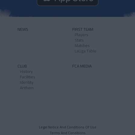
NEWS
FIRST TEAM
Players
Stats
Matches
LaLiga Table
CLUB
FCA MEDIA
History
Facilities
Identity
Anthem
Legal Notice And Conditions Of Use
Terms And Conditions