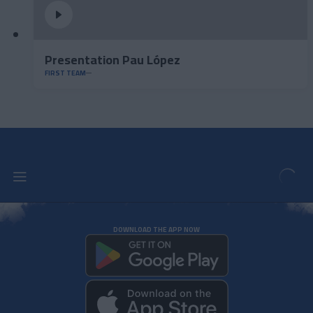
Presentation Pau López
FIRST TEAM
DOWNLOAD THE APP NOW