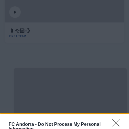
📱👈🏻💨
FIRST TEAM
FC Andorra -
Do Not Process My Personal
Information