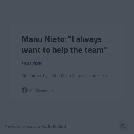
Skip to main content
Manu Nieto: "I always
want to help the team"
FIRST TEAM
Statements by striker Manu Nieto with the media
Copy link
There are no reactions yet. Be the first!