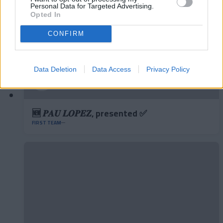
Personal Data for Targeted Advertising.
Opted In
CONFIRM
Data Deletion
Data Access
Privacy Policy
🆕 𝑷𝑨𝑼 𝑳𝑶𝑷𝑬𝒁, presented ✅
FIRST TEAM