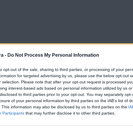
a -
Do Not Process My Personal Information
to opt-out of the sale, sharing to third parties, or processing of your per
formation for targeted advertising by us, please use the below opt-out s
r selection. Please note that after your opt-out request is processed y
eing interest-based ads based on personal information utilized by us or
disclosed to third parties prior to your opt-out. You may separately opt-
losure of your personal information by third parties on the IAB’s list of
. This information may also be disclosed by us to third parties on the
IA
Participants
that may further disclose it to other third parties.