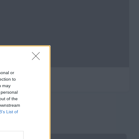
sonal or
ection to
ou may
 personal
out of the
 downstream
B’s List of