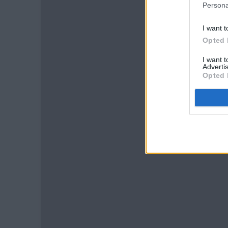
Persona
I want t
Opted 
I want 
Advertis
Opted 