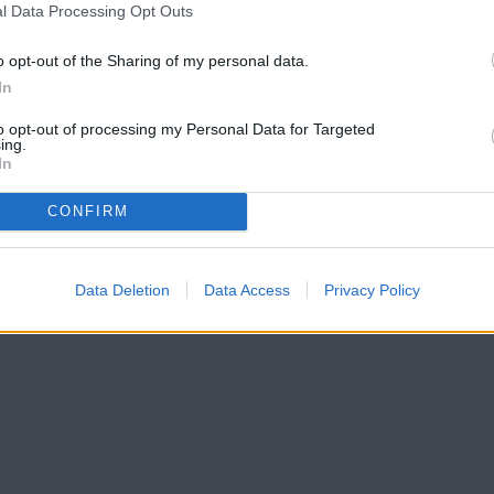
l Data Processing Opt Outs
o opt-out of the Sharing of my personal data.
In
to opt-out of processing my Personal Data for Targeted
ing.
In
CONFIRM
Data Deletion
Data Access
Privacy Policy