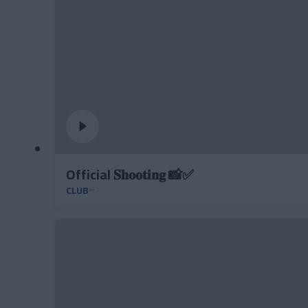
Official 𝐒𝐡𝐨𝐨𝐭𝐢𝐧𝐠 📸✅
CLUB