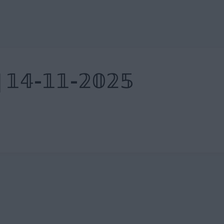
| 𝟙𝟜-𝟙𝟙-𝟚𝟘𝟚𝟝