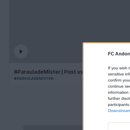
FC Andorr
If you wish 
#ParauladeMíster | Post vs Albacete BP
sensitive in
#PARAULADEMISTER
confirm you
continue se
information 
further disc
participants
Downstream 