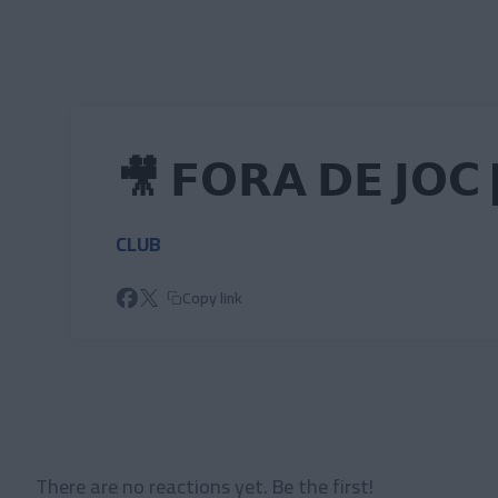
Skip to main content
🎥 𝗙𝗢𝗥𝗔 𝗗𝗘 𝗝𝗢𝗖 
CLUB
Copy link
There are no reactions yet. Be the first!