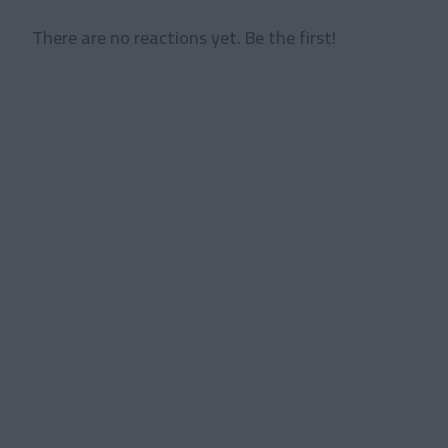
There are no reactions yet. Be the first!