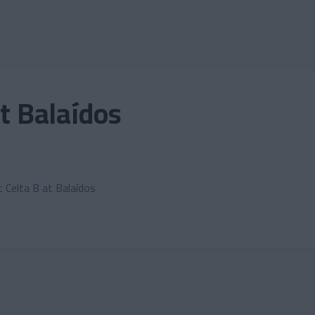
it Balaídos
t Celta B at Balaídos