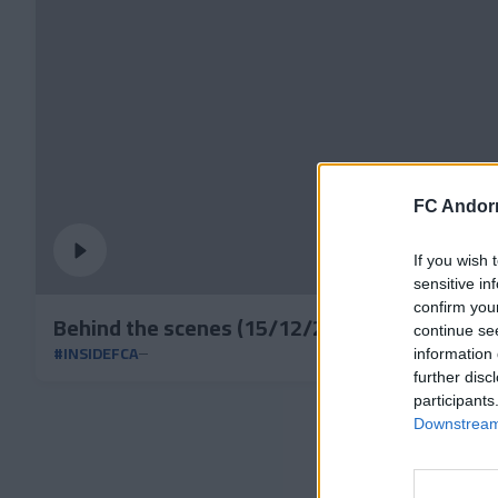
FC Andorr
If you wish 
sensitive in
confirm you
Behind the scenes (15/12/24): Nico, from Vig
continue se
#INSIDEFCA
information 
further disc
participants
Downstream 