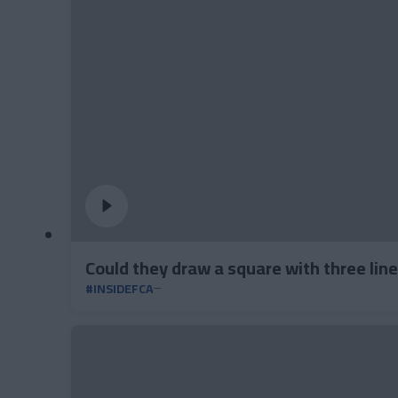
Could they draw a square with three lin
#INSIDEFCA