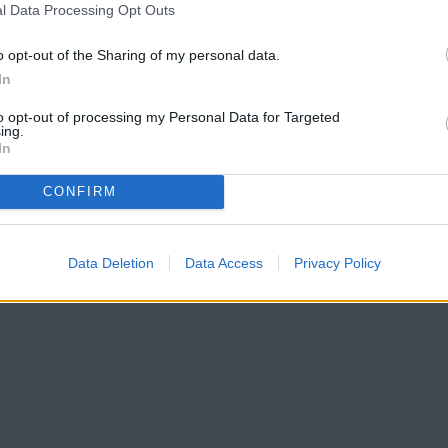
l Data Processing Opt Outs
o opt-out of the Sharing of my personal data.
In
to opt-out of processing my Personal Data for Targeted
ing.
In
CONFIRM
Data Deletion
Data Access
Privacy Policy