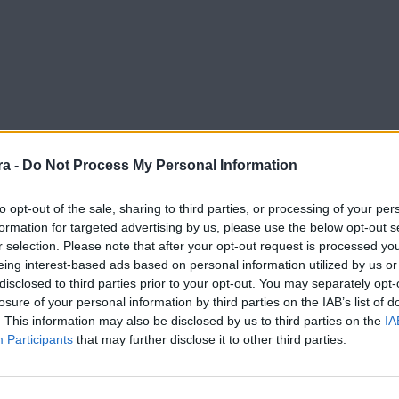
a -
Do Not Process My Personal Information
to opt-out of the sale, sharing to third parties, or processing of your per
formation for targeted advertising by us, please use the below opt-out s
r selection. Please note that after your opt-out request is processed y
o and FC Andorra supporter
eing interest-based ads based on personal information utilized by us or
disclosed to third parties prior to your opt-out. You may separately opt-
losure of your personal information by third parties on the IAB’s list of
. This information may also be disclosed by us to third parties on the
IA
Participants
that may further disclose it to other third parties.