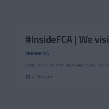
Skip to main content
#InsideFCA | We vis
#INSIDEFCA
Inside view of the team trip to Vigo to play agains
Copy link