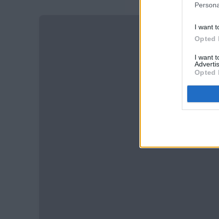
Persona
I want t
Opted 
I want 
Advertis
Opted 