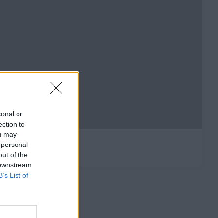
sonal or
ection to
ou may
 personal
out of the
 downstream
B’s List of