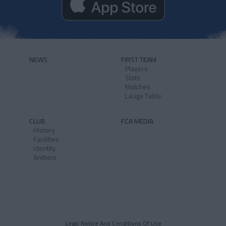
NEWS
FIRST TEAM
Players
Stats
Matches
LaLiga Table
CLUB
FCA MEDIA
History
Facilities
Identity
Anthem
Legal Notice And Conditions Of Use