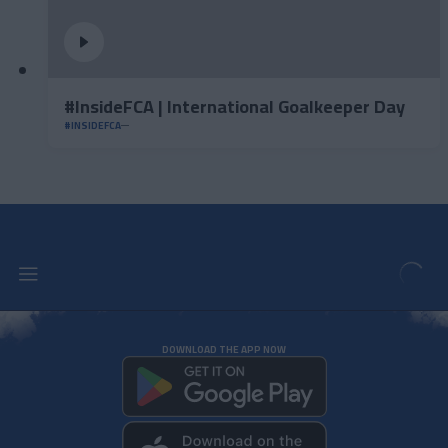
#InsideFCA | International Goalkeeper Day
#INSIDEFCA
DOWNLOAD THE APP NOW