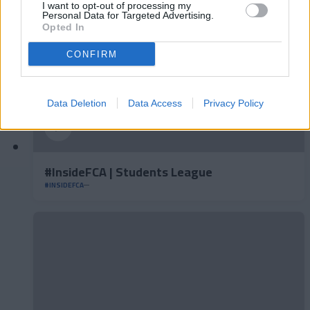
I want to opt-out of processing my
Personal Data for Targeted Advertising.
Opted In
CONFIRM
Data Deletion
Data Access
Privacy Policy
#InsideFCA | Students League
#INSIDEFCA