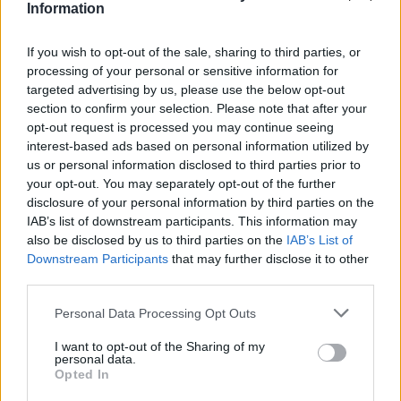
Information
Could they draw a square with three lines?◻️
If you wish to opt-out of the sale, sharing to third parties, or
😂
processing of your personal or sensitive information for
targeted advertising by us, please use the below opt-out
#INSIDEFCA
section to confirm your selection. Please note that after your
opt-out request is processed you may continue seeing
interest-based ads based on personal information utilized by
us or personal information disclosed to third parties prior to
your opt-out. You may separately opt-out of the further
disclosure of your personal information by third parties on the
IAB’s list of downstream participants. This information may
also be disclosed by us to third parties on the
IAB’s List of
Downstream Participants
that may further disclose it to other
third parties.
Personal Data Processing Opt Outs
👊🏻 Heading to 𝐙𝐚𝐫𝐚𝐠𝐨𝐳𝐚 🔛
I want to opt-out of the Sharing of my
personal data.
#INSIDEFCA
Opted In