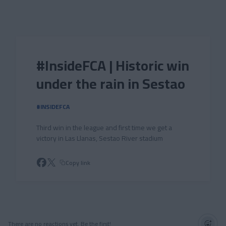
Skip to main content
#InsideFCA | Historic win
under the rain in Sestao
#INSIDEFCA
Third win in the league and first time we get a
victory in Las Llanas, Sestao River stadium
Copy link
There are no reactions yet. Be the first!