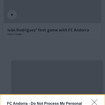
Iván Rodríguez' first game with FC Andorra
FIRST TEAM
FC Andorra -
Do Not Process My Personal