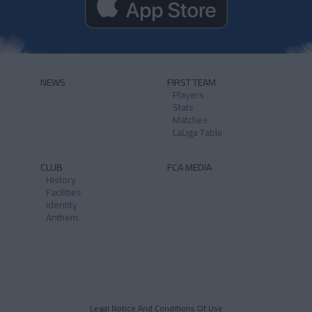
NEWS
FIRST TEAM
Players
Stats
Matches
LaLiga Table
CLUB
FCA MEDIA
History
Facilities
Identity
Anthem
Legal Notice And Conditions Of Use