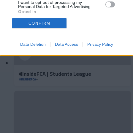
I want to opt-out of processing my
Personal Data for Targeted Advertising.
Opted In
CONFIRM
Data Deletion
Data Access
Privacy Policy
#InsideFCA | Students League
#INSIDEFCA