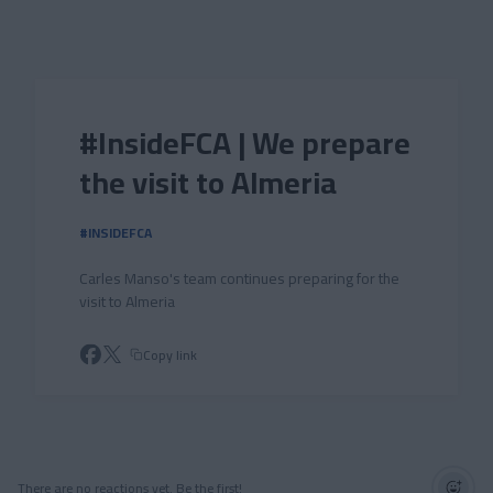
Skip to main content
#InsideFCA | We prepare
the visit to Almeria
#INSIDEFCA
Carles Manso's team continues preparing for the
visit to Almeria
Copy link
There are no reactions yet. Be the first!