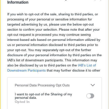
Information
Could they draw a square with three lines?◻️
If you wish to opt-out of the sale, sharing to third parties, or
😂
processing of your personal or sensitive information for
targeted advertising by us, please use the below opt-out
#INSIDEFCA
section to confirm your selection. Please note that after your
opt-out request is processed you may continue seeing
interest-based ads based on personal information utilized by
us or personal information disclosed to third parties prior to
your opt-out. You may separately opt-out of the further
disclosure of your personal information by third parties on the
IAB’s list of downstream participants. This information may
also be disclosed by us to third parties on the
IAB’s List of
Downstream Participants
that may further disclose it to other
third parties.
Personal Data Processing Opt Outs
👊🏻 Heading to 𝐙𝐚𝐫𝐚𝐠𝐨𝐳𝐚 🔛
I want to opt-out of the Sharing of my
personal data.
#INSIDEFCA
Opted In