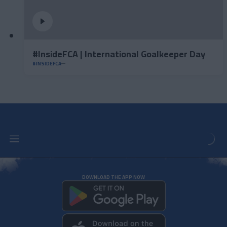
#InsideFCA | International Goalkeeper Day
#INSIDEFCA
DOWNLOAD THE APP NOW