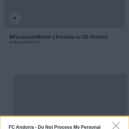
#ParauladeMíster | Preview vs UD Almería
#PARAULADEMISTER
FC Andorra -
Do Not Process My Personal