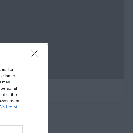
sonal or
ection to
ou may
 personal
out of the
 downstream
B’s List of