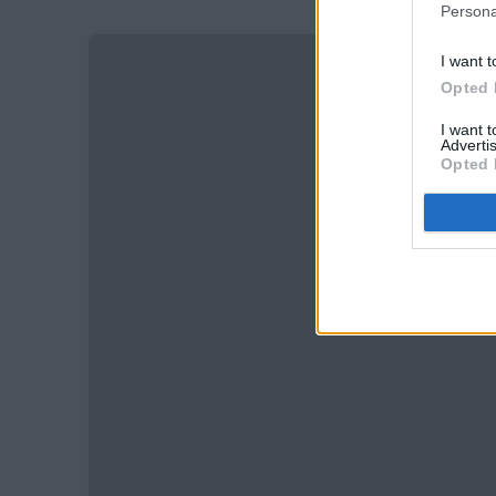
Persona
I want t
Opted 
I want 
Advertis
Opted 