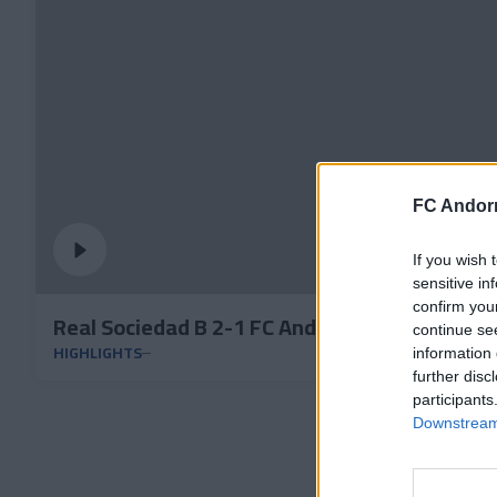
FC Andorr
If you wish 
sensitive in
confirm you
Real Sociedad B 2-1 FC Andorra | Round 32 P
continue se
HIGHLIGHTS
information 
further disc
participants
Downstream 