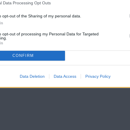
l Data Processing Opt Outs
o opt-out of the Sharing of my personal data.
In
to opt-out of processing my Personal Data for Targeted
ing.
In
CONFIRM
Data Deletion
Data Access
Privacy Policy