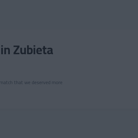
 in Zubieta
a match that we deserved more