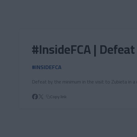
Skip to main content
#InsideFCA | Defeat
#INSIDEFCA
Defeat by the minimum in the visit to Zubieta in 
Copy link