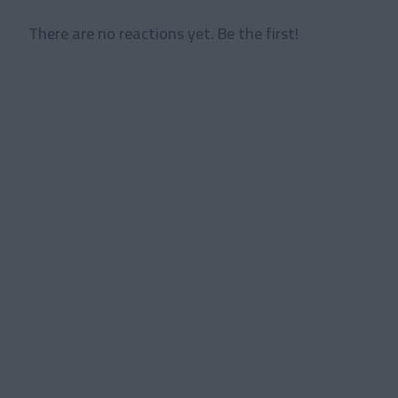
There are no reactions yet. Be the first!