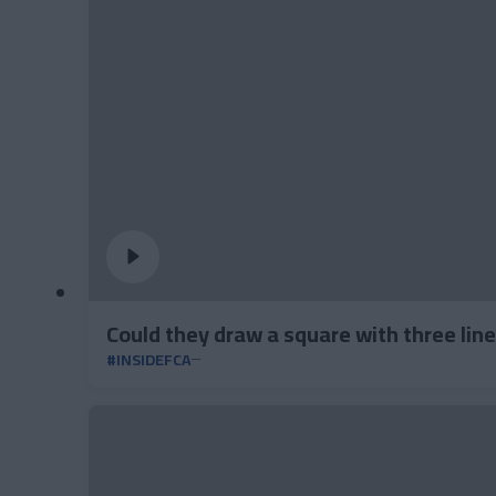
Could they draw a square with three lin
#INSIDEFCA