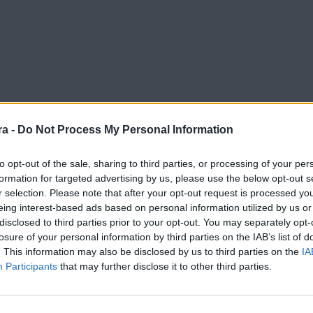
a -
Do Not Process My Personal Information
to opt-out of the sale, sharing to third parties, or processing of your per
formation for targeted advertising by us, please use the below opt-out s
r selection. Please note that after your opt-out request is processed y
rimera RFEF
eing interest-based ads based on personal information utilized by us or
disclosed to third parties prior to your opt-out. You may separately opt-
losure of your personal information by third parties on the IAB’s list of
. This information may also be disclosed by us to third parties on the
IA
Participants
that may further disclose it to other third parties.