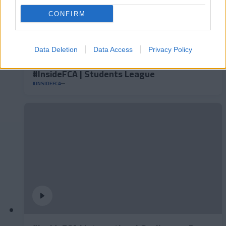
CONFIRM
Data Deletion
Data Access
Privacy Policy
#InsideFCA | Students League
#INSIDEFCA