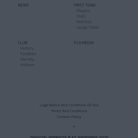
NEWS
FIRST TEAM
Players
Stats
Matches
LaLiga Table
CLUB
FCA MEDIA
History
Facilities
Identity
Anthem
Legal Notice And Conditions Of Use
Terms And Conditions
Cookies Policy
OFFICIAL WEBSITE © FC ANDORRA 2026