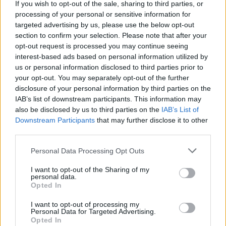
#INSIDEFCA
If you wish to opt-out of the sale, sharing to third parties, or
processing of your personal or sensitive information for
targeted advertising by us, please use the below opt-out
section to confirm your selection. Please note that after your
opt-out request is processed you may continue seeing
interest-based ads based on personal information utilized by
us or personal information disclosed to third parties prior to
your opt-out. You may separately opt-out of the further
disclosure of your personal information by third parties on the
IAB’s list of downstream participants. This information may
also be disclosed by us to third parties on the
IAB’s List of
Downstream Participants
that may further disclose it to other
third parties.
👊🏻 Heading to 𝐙𝐚𝐫𝐚𝐠𝐨𝐳𝐚 🔛
Personal Data Processing Opt Outs
#INSIDEFCA
I want to opt-out of the Sharing of my
personal data.
Opted In
I want to opt-out of processing my
Personal Data for Targeted Advertising.
Opted In