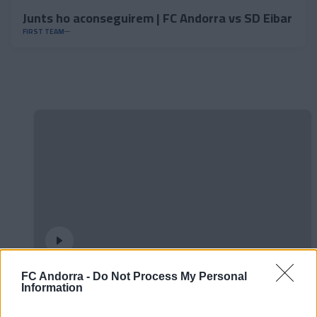
Junts ho aconseguirem | FC Andorra vs SD Eibar
FIRST TEAM
FC Andorra -
Do Not Process My Personal
Could they draw a square with three lines?◻️
Information
😂