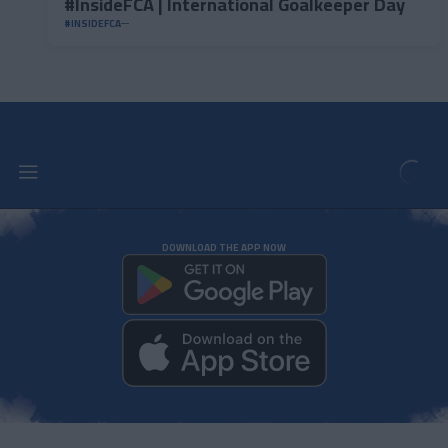
#InsideFCA | International Goalkeeper Day
#INSIDEFCA
DOWNLOAD THE APP NOW