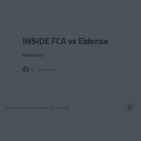
Skip to main content
INSIDE FCA vs Eldense
#INSIDEFCA
Copy link
There are no reactions yet. Be the first!