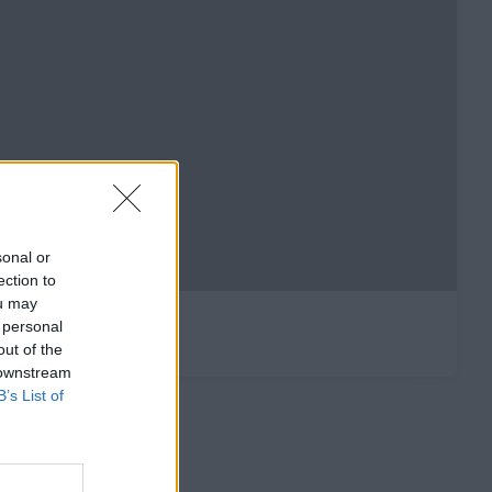
sonal or
ection to
ou may
 personal
out of the
 downstream
B’s List of