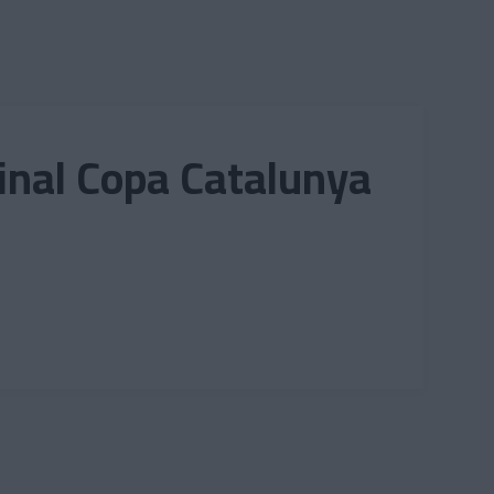
final Copa Catalunya