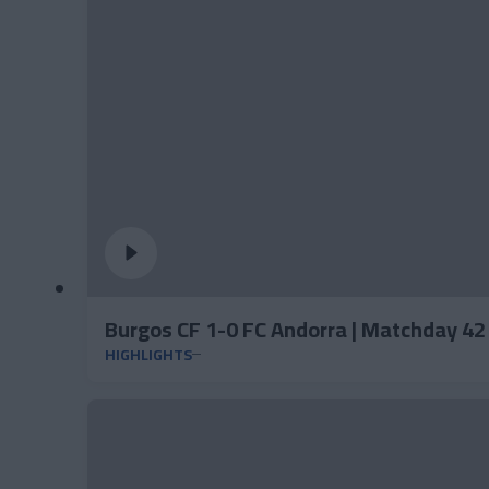
Burgos CF 1-0 FC Andorra | Matchday 4
HIGHLIGHTS