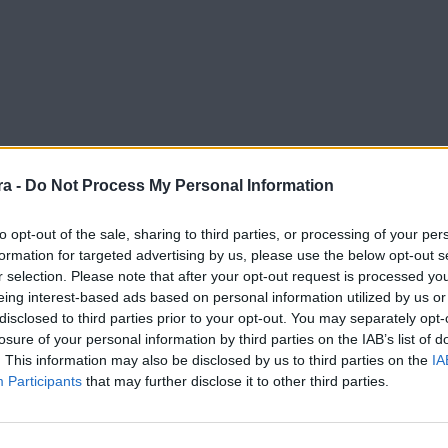
a -
Do Not Process My Personal Information
to opt-out of the sale, sharing to third parties, or processing of your per
formation for targeted advertising by us, please use the below opt-out s
r selection. Please note that after your opt-out request is processed y
mi-finals
eing interest-based ads based on personal information utilized by us or
disclosed to third parties prior to your opt-out. You may separately opt-
losure of your personal information by third parties on the IAB’s list of
. This information may also be disclosed by us to third parties on the
IA
Participants
that may further disclose it to other third parties.