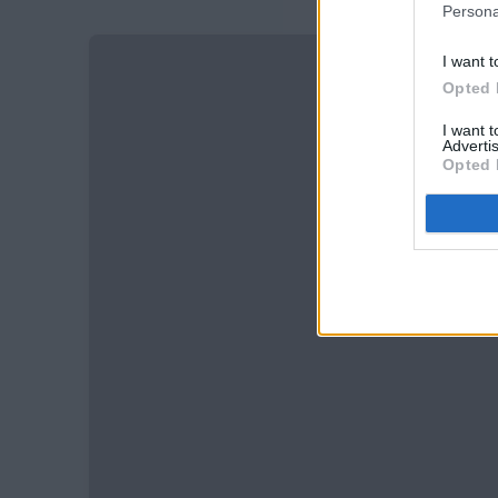
Persona
I want t
Opted 
I want 
Advertis
Opted 