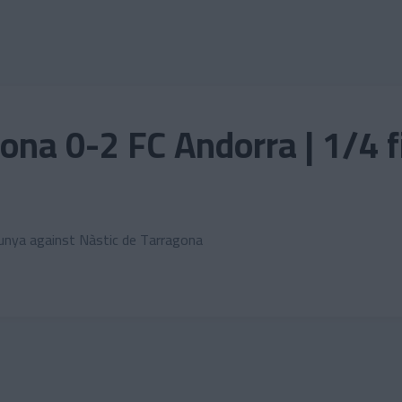
ona 0-2 FC Andorra | 1/4 
lunya against Nàstic de Tarragona