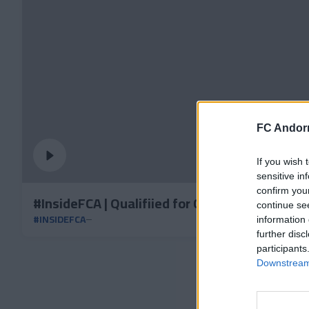
FC Andorr
If you wish 
sensitive in
confirm you
#InsideFCA | Qualifiied for Copa Catalunya se
continue se
#INSIDEFCA
information 
further disc
participants
Downstream 