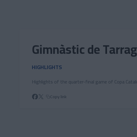
Skip to main content
Gimnàstic de Tarrag
HIGHLIGHTS
Highlights of the quarter-final game of Copa Cata
Copy link