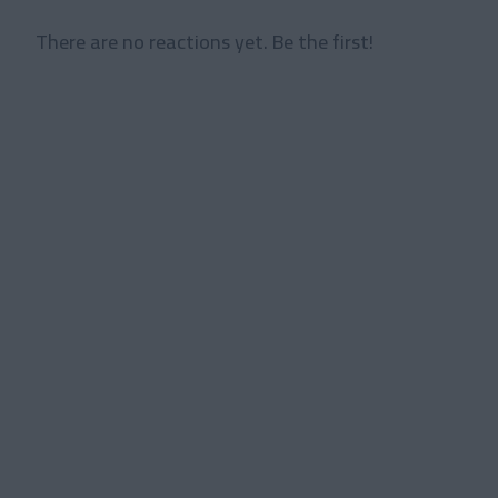
There are no reactions yet. Be the first!