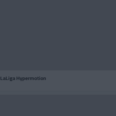
2 LaLiga Hypermotion