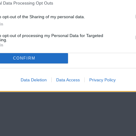
l Data Processing Opt Outs
o opt-out of the Sharing of my personal data.
In
to opt-out of processing my Personal Data for Targeted
ing.
In
CONFIRM
Data Deletion
Data Access
Privacy Policy