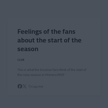
Skip to main content
Feelings of the fans
about the start of the
season
CLUB
This is what the tricolour fans think of the start of
this new season in Primera RFEF
Copy link