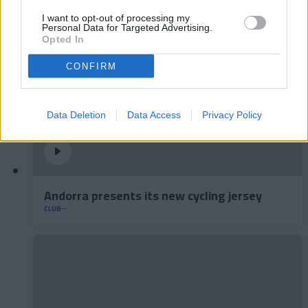
I want to opt-out of processing my
Personal Data for Targeted Advertising.
Opted In
CONFIRM
Data Deletion
Data Access
Privacy Policy
Andorra presents its new cycling jersey
CLUB