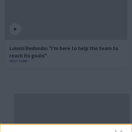
Luismi Redondo: "I'm here to help the team to
reach its goals"
FIRST TEAM