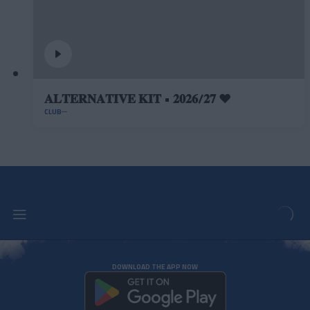
𝐀𝐋𝐓𝐄𝐑𝐍𝐀𝐓𝐈𝐕𝐄 𝐊𝐈𝐓 • 𝟐𝟎𝟐𝟔/𝟐𝟕 ❤️
CLUB
DOWNLOAD THE APP NOW