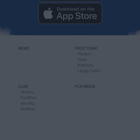
NEWS
FIRST TEAM
Players
Stats
Matches
LaLiga Table
CLUB
FCA MEDIA
History
Facilities
Identity
Anthem