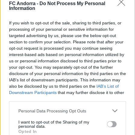
FC Andorra -
Do Not Process My Personal
Information
If you wish to opt-out of the sale, sharing to third parties, or
processing of your personal or sensitive information for
Official 𝐒𝐡𝐨𝐨𝐭𝐢𝐧𝐠 📸✅
targeted advertising by us, please use the below opt-out
CLUB
section to confirm your selection. Please note that after your
opt-out request is processed you may continue seeing
interest-based ads based on personal information utilized by
us or personal information disclosed to third parties prior to
your opt-out. You may separately opt-out of the further
disclosure of your personal information by third parties on the
IAB’s list of downstream participants. This information may
also be disclosed by us to third parties on the
IAB’s List of
Downstream Participants
that may further disclose it to other
third parties.
Personal Data Processing Opt Outs
I want to opt-out of the Sharing of my
A lot of class at the Estadi Comunal 😏
personal data.
Opted In
CLUB