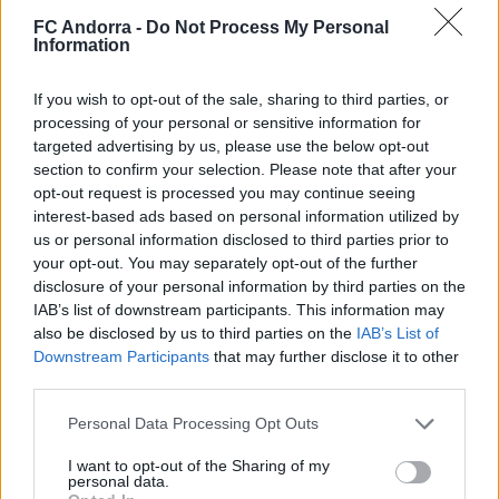
FC Andorra -
Do Not Process My Personal
Information
Match of companies and partners to close
If you wish to opt-out of the sale, sharing to third parties, or
processing of your personal or sensitive information for
the 2025/2026 season
targeted advertising by us, please use the below opt-out
PARTNERS
section to confirm your selection. Please note that after your
opt-out request is processed you may continue seeing
interest-based ads based on personal information utilized by
us or personal information disclosed to third parties prior to
your opt-out. You may separately opt-out of the further
disclosure of your personal information by third parties on the
IAB’s list of downstream participants. This information may
also be disclosed by us to third parties on the
IAB’s List of
Downstream Participants
that may further disclose it to other
third parties.
Personal Data Processing Opt Outs
5️⃣ 𝑰𝑫𝑬𝑨𝑳 MORABANC 💙
I want to opt-out of the Sharing of my
personal data.
PARTNERS