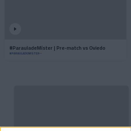
#ParauladeMíster | Pre-match vs Oviedo
#PARAULADEMISTER