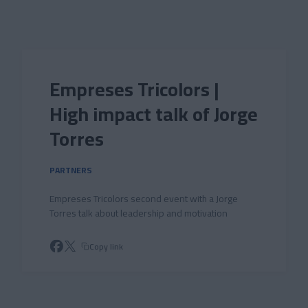
Skip to main content
Empreses Tricolors |
High impact talk of Jorge
Torres
PARTNERS
Empreses Tricolors second event with a Jorge
Torres talk about leadership and motivation
Copy link