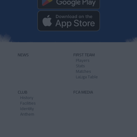
NEWS
FIRST TEAM
Players
Stats
Matches
LaLiga Table
CLUB
FCA MEDIA
History
Facilities
Identity
Anthem