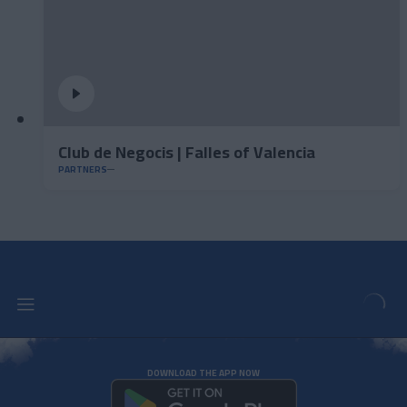
Club de Negocis | Falles of Valencia
PARTNERS
DOWNLOAD THE APP NOW