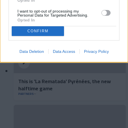
Opted In
I want to opt-out of processing my
Personal Data for Targeted Advertising.
Opted In
CONFIRM
Data Deletion
Data Access
Privacy Policy
This is 'La Rematada' Pyrénées, the new
halftime game
PARTNERS