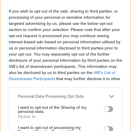
✈️🆕 𝑳𝑨𝑼𝑻𝑨𝑹𝑶 𝑺𝑷𝑨𝑻𝒁, solidity, strength,
and aerial play
If you wish to opt-out of the sale, sharing to third parties, or
processing of your personal or sensitive information for
FIRST TEAM
targeted advertising by us, please use the below opt-out
section to confirm your selection. Please note that after your
opt-out request is processed you may continue seeing
interest-based ads based on personal information utilized by
us or personal information disclosed to third parties prior to
your opt-out. You may separately opt-out of the further
disclosure of your personal information by third parties on the
IAB’s list of downstream participants. This information may
also be disclosed by us to third parties on the
IAB’s List of
Downstream Participants
that may further disclose it to other
third parties.
Personal Data Processing Opt Outs
🆕 𝑷𝑨𝑼 𝑳𝑶𝑷𝑬𝒁, presented ✅
FIRST TEAM
I want to opt-out of the Sharing of my
personal data.
Opted In
I want to opt-out of processing my