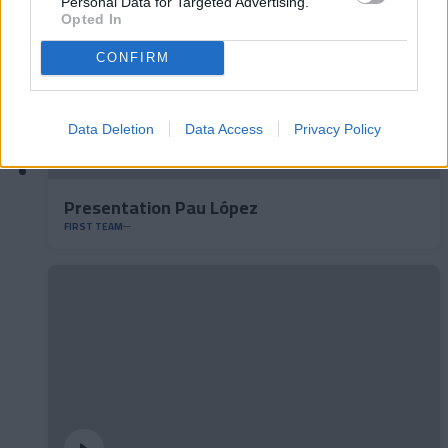
Personal Data for Targeted Advertising.
Opted In
CONFIRM
Data Deletion
Data Access
Privacy Policy
Presentation Pau López
FIRST TEAM