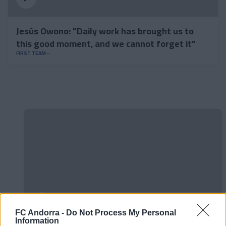
Jesús Owono: "Daily work has brought us to
this good moment, and we cannot forget it"
FIRST TEAM
FC Andorra -
Do Not Process My Personal
Information