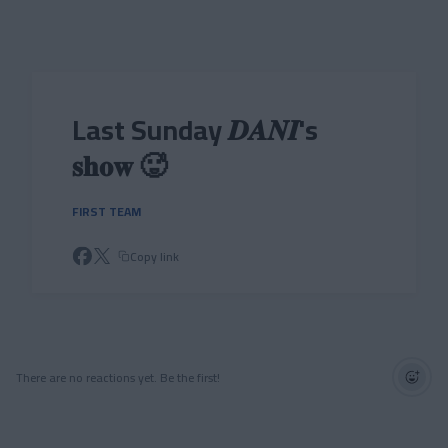
Skip to main content
Last Sunday 𝑫𝑨𝑵𝑰's
𝐬𝐡𝐨𝐰 🥵
FIRST TEAM
Copy link
There are no reactions yet. Be the first!