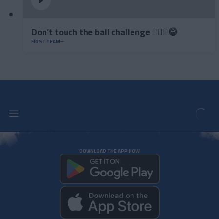
Don’t touch the ball challenge 🤦🏻‍♂️😂
FIRST TEAM
DOWNLOAD THE APP NOW