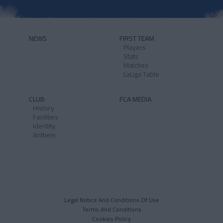
NEWS
FIRST TEAM
Players
Stats
Matches
LaLiga Table
CLUB
FCA MEDIA
History
Facilities
Identity
Anthem
Legal Notice And Conditions Of Use
Terms And Conditions
Cookies Policy