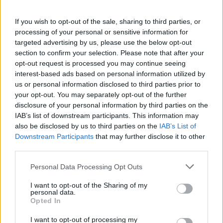
𝑴𝑶𝑹𝑶́ 𝑺𝑰𝑫𝑰𝑩𝑬's first goal ❤️‍🔥✅
If you wish to opt-out of the sale, sharing to third parties, or
FIRST TEAM
processing of your personal or sensitive information for
targeted advertising by us, please use the below opt-out
section to confirm your selection. Please note that after your
opt-out request is processed you may continue seeing
interest-based ads based on personal information utilized by
us or personal information disclosed to third parties prior to
your opt-out. You may separately opt-out of the further
disclosure of your personal information by third parties on the
IAB’s list of downstream participants. This information may
also be disclosed by us to third parties on the
IAB’s List of
Downstream Participants
that may further disclose it to other
third parties.
✈️🆕 𝑳𝑨𝑼𝑻𝑨𝑹𝑶 𝑺𝑷𝑨𝑻𝒁, solidity, strength,
Personal Data Processing Opt Outs
and aerial play
I want to opt-out of the Sharing of my
FIRST TEAM
personal data.
Opted In
I want to opt-out of processing my