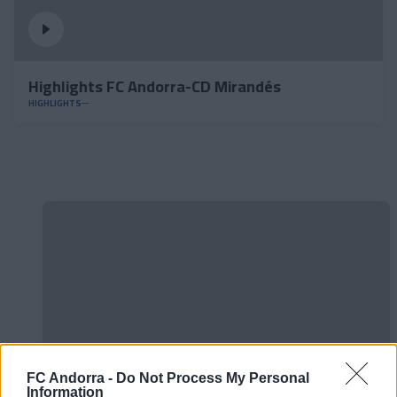
Highlights FC Andorra-CD Mirandés
HIGHLIGHTS
FC Andorra -
Do Not Process My Personal
Information