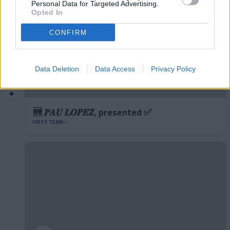
Personal Data for Targeted Advertising.
Opted In
CONFIRM
Data Deletion
Data Access
Privacy Policy
🆕 𝑷𝑨𝑼 𝑳𝑶𝑷𝑬𝒁, presented ✅
FIRST TEAM