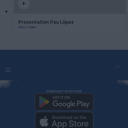
Presentation Pau López
FIRST TEAM
DOWNLOAD THE APP NOW