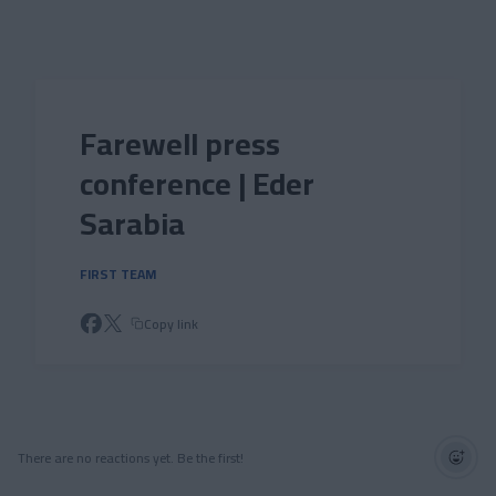
Skip to main content
Farewell press
conference | Eder
Sarabia
FIRST TEAM
Copy link
There are no reactions yet. Be the first!