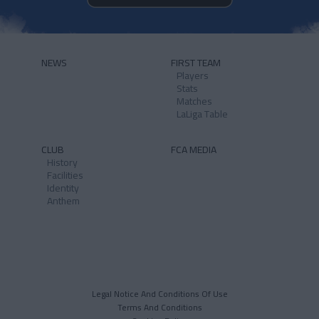
NEWS
FIRST TEAM
Players
Stats
Matches
LaLiga Table
CLUB
FCA MEDIA
History
Facilities
Identity
Anthem
Legal Notice And Conditions Of Use
Terms And Conditions