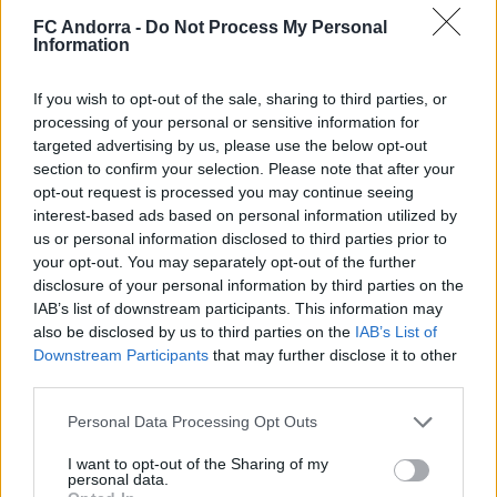
FC Andorra -
Do Not Process My Personal
Information
If you wish to opt-out of the sale, sharing to third parties, or
processing of your personal or sensitive information for
Interview | Enes Sali
targeted advertising by us, please use the below opt-out
FIRST TEAM
section to confirm your selection. Please note that after your
opt-out request is processed you may continue seeing
interest-based ads based on personal information utilized by
us or personal information disclosed to third parties prior to
your opt-out. You may separately opt-out of the further
disclosure of your personal information by third parties on the
IAB’s list of downstream participants. This information may
also be disclosed by us to third parties on the
IAB’s List of
Downstream Participants
that may further disclose it to other
third parties.
Personal Data Processing Opt Outs
𝑴𝑶𝑹𝑶́ 𝑺𝑰𝑫𝑰𝑩𝑬's first goal ❤️‍🔥✅
I want to opt-out of the Sharing of my
personal data.
FIRST TEAM