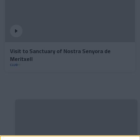
Visit to Sanctuary of Nostra Senyora de
Meritxell
CLUB