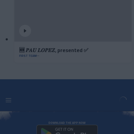
🆕 𝑷𝑨𝑼 𝑳𝑶𝑷𝑬𝒁, presented ✅
FIRST TEAM
DOWNLOAD THE APP NOW