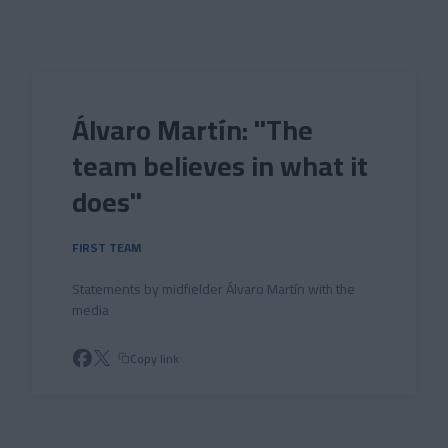
Skip to main content
Álvaro Martín: "The
team believes in what it
does"
FIRST TEAM
Statements by midfielder Álvaro Martín with the
media
Copy link