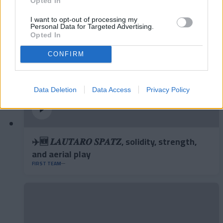
Opted In
I want to opt-out of processing my
Personal Data for Targeted Advertising.
Opted In
CONFIRM
Data Deletion
Data Access
Privacy Policy
✈️🆕 𝑳𝑨𝑼𝑻𝑨𝑹𝑶 𝑺𝑷𝑨𝑻𝒁, solidity, strength,
and aerial play
FIRST TEAM