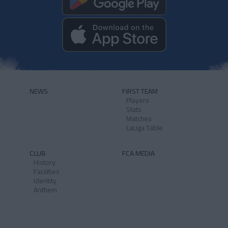
NEWS
FIRST TEAM
Players
Stats
Matches
LaLiga Table
CLUB
FCA MEDIA
History
Facilities
Identity
Anthem