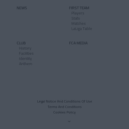
NEWS
FIRST TEAM
Players
Stats
Matches
LaLiga Table
CLUB
FCA MEDIA
History
Facilities
Identity
Anthem
Legal Notice And Conditions Of Use
Terms And Conditions
Cookies Policy