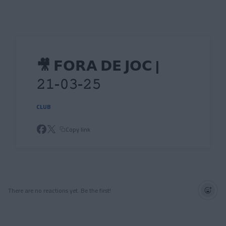
Skip to main content
🎥 𝗙𝗢𝗥𝗔 𝗗𝗘 𝗝𝗢𝗖 |
𝟸𝟷-𝟶𝟹-𝟸𝟻
CLUB
Copy link
There are no reactions yet. Be the first!