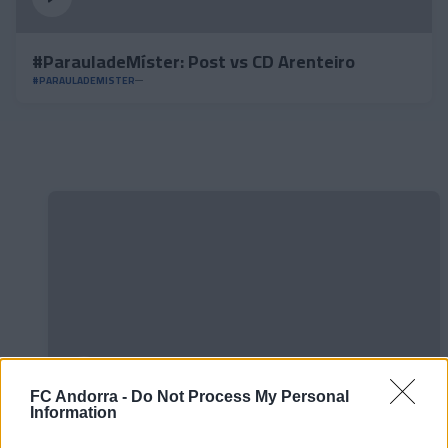
#ParauladeMíster: Post vs CD Arenteiro
#PARAULADEMISTER
FC Andorra -
Do Not Process My Personal
Information
Official 𝐒𝐡𝐨𝐨𝐭𝐢𝐧𝐠 📸✅