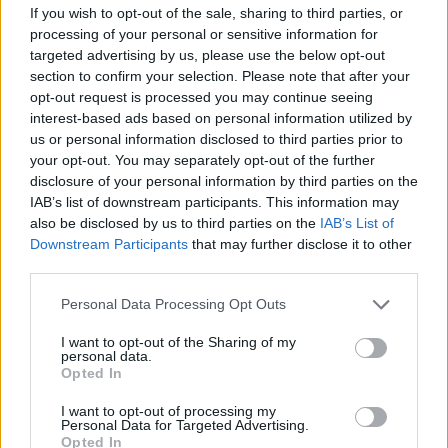
CLUB
If you wish to opt-out of the sale, sharing to third parties, or
processing of your personal or sensitive information for
targeted advertising by us, please use the below opt-out
section to confirm your selection. Please note that after your
opt-out request is processed you may continue seeing
interest-based ads based on personal information utilized by
us or personal information disclosed to third parties prior to
your opt-out. You may separately opt-out of the further
disclosure of your personal information by third parties on the
IAB’s list of downstream participants. This information may
also be disclosed by us to third parties on the
IAB’s List of
Downstream Participants
that may further disclose it to other
third parties.
A lot of class at the Estadi Comunal 😏
Personal Data Processing Opt Outs
CLUB
I want to opt-out of the Sharing of my
personal data.
Opted In
I want to opt-out of processing my
Personal Data for Targeted Advertising.
Opted In