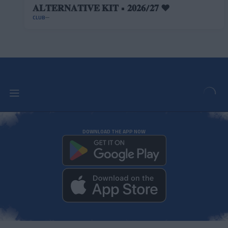
𝐀𝐋𝐓𝐄𝐑𝐍𝐀𝐓𝐈𝐕𝐄 𝐊𝐈𝐓 • 𝟐𝟎𝟐𝟔/𝟐𝟕 ❤️
CLUB
DOWNLOAD THE APP NOW