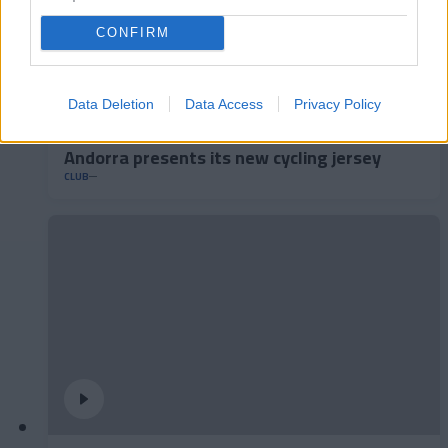
CONFIRM
Data Deletion
Data Access
Privacy Policy
Andorra presents its new cycling jersey
CLUB