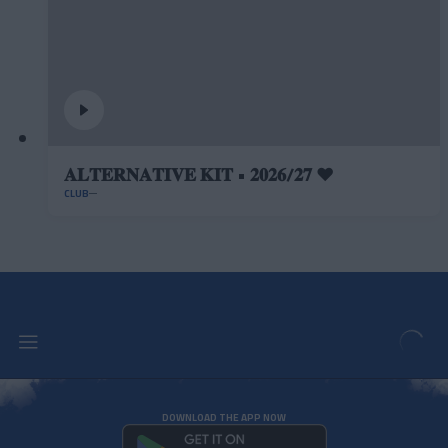
𝐀𝐋𝐓𝐄𝐑𝐍𝐀𝐓𝐈𝐕𝐄 𝐊𝐈𝐓 • 𝟐𝟎𝟐𝟔/𝟐𝟕 ❤️
CLUB
DOWNLOAD THE APP NOW