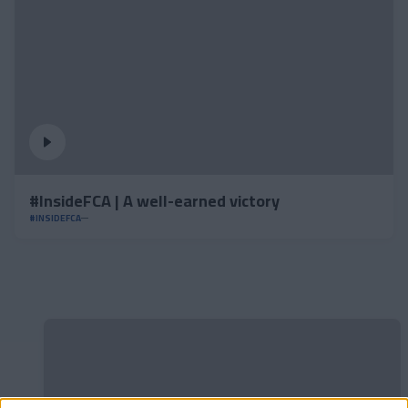
#InsideFCA | A well-earned victory
#INSIDEFCA