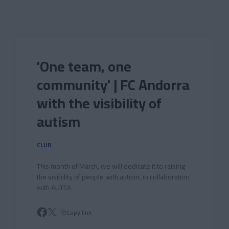
Skip to main content
'One team, one
community' | FC Andorra
with the visibility of
autism
CLUB
This month of March, we will dedicate it to raising
the visibility of people with autism, in collaboration
with AUTEA
Copy link