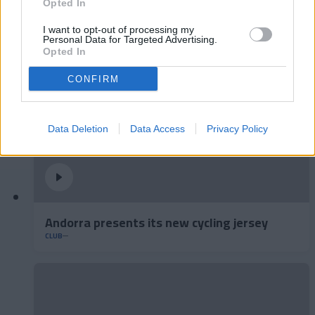
A lot of class at the Estadi Comunal 😏
Opted In
CLUB
I want to opt-out of processing my
Personal Data for Targeted Advertising.
Opted In
CONFIRM
Data Deletion
Data Access
Privacy Policy
Andorra presents its new cycling jersey
CLUB