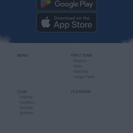
NEWS
FIRST TEAM
Players
Stats
Matches
LaLiga Table
CLUB
FCA MEDIA
History
Facilities
Identity
Anthem