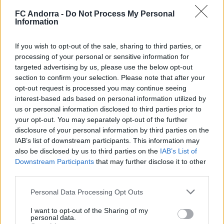
FC Andorra -
Do Not Process My Personal
Information
If you wish to opt-out of the sale, sharing to third parties, or
processing of your personal or sensitive information for
targeted advertising by us, please use the below opt-out
Official 𝐒𝐡𝐨𝐨𝐭𝐢𝐧𝐠 📸✅
section to confirm your selection. Please note that after your
CLUB
opt-out request is processed you may continue seeing
interest-based ads based on personal information utilized by
us or personal information disclosed to third parties prior to
your opt-out. You may separately opt-out of the further
disclosure of your personal information by third parties on the
IAB’s list of downstream participants. This information may
also be disclosed by us to third parties on the
IAB’s List of
Downstream Participants
that may further disclose it to other
third parties.
Personal Data Processing Opt Outs
I want to opt-out of the Sharing of my
personal data.