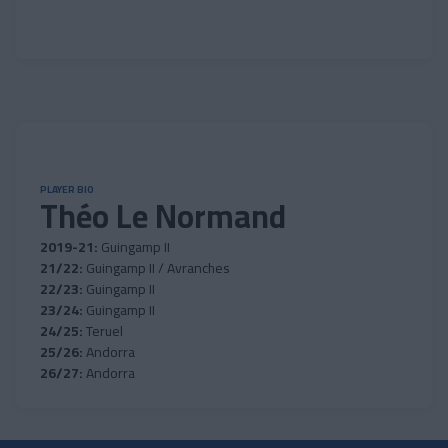
PLAYER BIO
Théo Le Normand
2019-21:
Guingamp II
21/22:
Guingamp II / Avranches
22/23:
Guingamp II
23/24:
Guingamp II
24/25:
Teruel
25/26:
Andorra
26/27:
Andorra