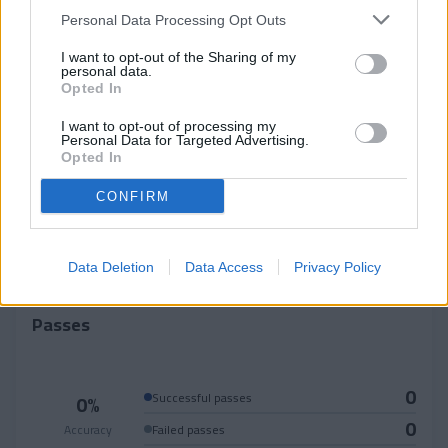
Personal Data Processing Opt Outs
0
0
0
I want to opt-out of the Sharing of my
personal data.
Won
Lost
Opted In
0
Blocked shorts
I want to opt-out of processing my
Personal Data for Targeted Advertising.
0
Opted In
Recoveries
CONFIRM
0
Successful tackles
0
Fouls committed
Data Deletion
Data Access
Privacy Policy
Passes
0
0%
Successful passes
0
Accuracy
Failed passes