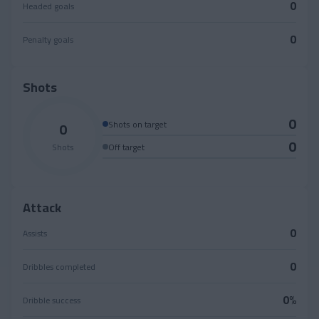
0
Headed goals
0
Penalty goals
Shots
0
0
Shots on target
0
Shots
Off target
Attack
0
Assists
0
Dribbles completed
0%
Dribble success