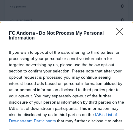
0
Key passes
0
Fouls received
FC Andorra -
Do Not Process My Personal
0
Information
YELLOW CARDS
If you wish to opt-out of the sale, sharing to third parties, or
0
processing of your personal or sensitive information for
RED CARDS
targeted advertising by us, please use the below opt-out
section to confirm your selection. Please note that after your
0
opt-out request is processed you may continue seeing
OFFSIDES
interest-based ads based on personal information utilized by
us or personal information disclosed to third parties prior to
Defensive
your opt-out. You may separately opt-out of the further
Duels
disclosure of your personal information by third parties on the
IAB’s list of downstream participants. This information may
0
also be disclosed by us to third parties on the
0
IAB’s List of
0
Downstream Participants
that may further disclose it to other
Won
Lost
third parties.
Aerial duels