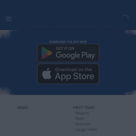
DOWNLOAD THE APP NOW
NEWS
FIRST TEAM
Players
Stats
Matches
LaLiga Table