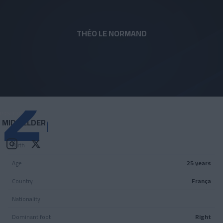
Skip to main content
THÉO LE NORMAND
24
POSITION
MIDFIELDER
Birth
Age
25 years
Country
França
Nationality
Dominant foot
Right