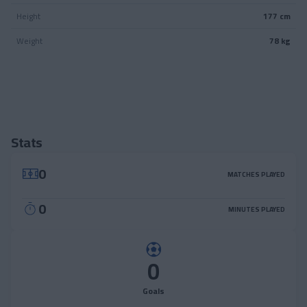
Height
177 cm
Weight
78 kg
Stats
0
MATCHES PLAYED
0
MINUTES PLAYED
0
Goals