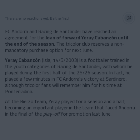
There are no reactions yet. Be the first!
FC Andorra and Racing de Santander have reached an
agreement for the
loan of forward Yeray Cabanzón until
the end of the season
. The tricolor club reserves a non-
mandatory purchase option for next June.
Yeray Cabanzón
(Isla, 14/5/2003) is a footballer trained in
the youth categories of Racing de Santander, with whom he
played during the first half of the 25/26 season. In fact, he
played a few minutes in FC Andorra's victory at Sardinero,
although tricolor fans will remember him for his time at
Ponferradina.
At the Bierzo team, Yeray played for a season and a half,
becoming an important player in the team that faced Andorra
in the final of the
play-off
for promotion last June.