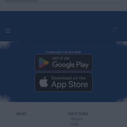
DOWNLOAD THE APP NOW
NEWS
FIRST TEAM
Players
Stats