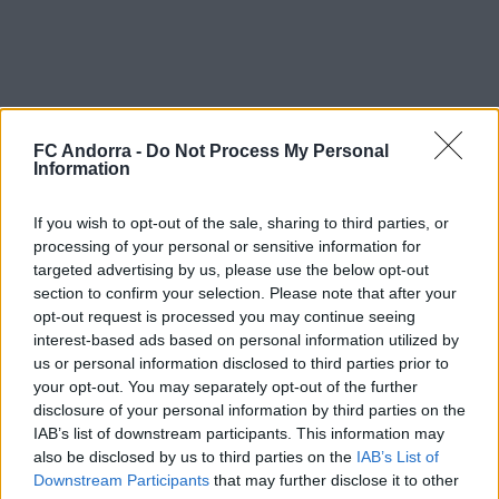
FC Andorra -
Do Not Process My Personal
Information
If you wish to opt-out of the sale, sharing to third parties, or
processing of your personal or sensitive information for
Welcome to the Principality, Yeray! Your achievements will be
targeted advertising by us, please use the below opt-out
ours!
section to confirm your selection. Please note that after your
opt-out request is processed you may continue seeing
Career:
interest-based ads based on personal information utilized by
21/22:
Racing Santander
us or personal information disclosed to third parties prior to
22/23:
Racing Santander
your opt-out. You may separately opt-out of the further
23/24:
Racing Santander / Ponferradina
disclosure of your personal information by third parties on the
24/25:
Ponferradina
IAB’s list of downstream participants. This information may
25/26:
Racing Santander
also be disclosed by us to third parties on the
IAB’s List of
Downstream Participants
that may further disclose it to other
#SomTricolors