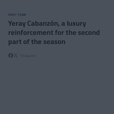
Skip to main content
FIRST TEAM
Yeray Cabanzón, a luxury
reinforcement for the second
part of the season
Copy link