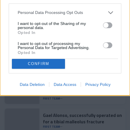
third parties.
Related news
Personal Data Processing Opt Outs
I want to opt-out of the Sharing of my
personal data.
Pau López: "It is one of the steps in
Opted In
my career that excites me the most"
FIRST TEAM
I want to opt-out of processing my
Personal Data for Targeted Advertising.
Opted In
Aron Rodrigo, loaned to Mirandés
CONFIRM
FIRST TEAM
Data Deletion
Data Access
Privacy Policy
Lautaro Spatz strengthens the core
of the tricolor defense
FIRST TEAM
Gael Alonso, successfully operated on
for a tibial malleolus fracture
FIRST TEAM